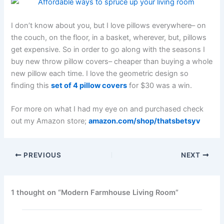
I don’t know about you, but I love pillows everywhere– on
the couch, on the floor, in a basket, wherever, but, pillows
get expensive. So in order to go along with the seasons I
buy new throw pillow covers– cheaper than buying a whole
new pillow each time. I love the geometric design so
finding this
set of 4 pillow covers
for $30 was a win.
For more on what I had my eye on and purchased check
out my Amazon store;
amazon.com/shop/thatsbetsyv
PREVIOUS
NEXT
1 thought on “Modern Farmhouse Living Room”