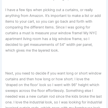
I have a few tips when picking out a curtains, or really
anything from Amazon. It’s important to make a list or add
items to your cart, so you can go back and forth with
comparing the different items. Since I was going for
curtains a must is measure your window frame! My NYC
apartment living room has a big window frame, so I
decided to get measurements of 54″ width per panel,
which gives me the layered look.
Next, you need to decide if you want long or short window
curtains and then how long or how short. I love the
‘draped on the floor’ look so I went with 96″ height which
sweeps across the floor effortlessly. Something else I
needed was a new curtain rod since the kids broke the last
one. I love the industrial look, so I was looking for industrial
inspired curtain rods, which goes with my farmhouse look,