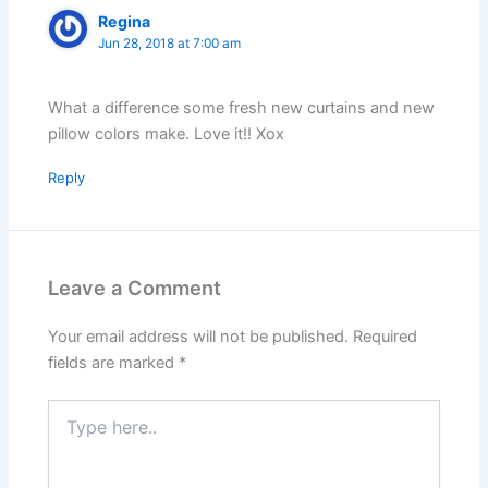
Regina
Jun 28, 2018 at 7:00 am
What a difference some fresh new curtains and new
pillow colors make. Love it!! Xox
Reply
Leave a Comment
Your email address will not be published.
Required
fields are marked
*
Type
here..