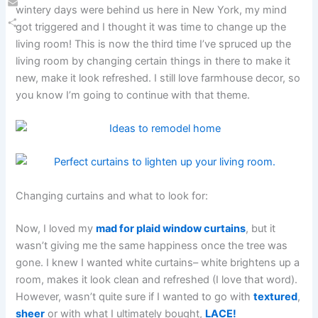
wintery days were behind us here in New York, my mind
Email
got triggered and I thought it was time to change up the
Share
living room! This is now the third time I’ve spruced up the
living room by changing certain things in there to make it
new, make it look refreshed. I still love farmhouse decor, so
you know I’m going to continue with that theme.
Changing curtains and what to look for:
Now, I loved my
mad for plaid window curtains
, but it
wasn’t giving me the same happiness once the tree was
gone. I knew I wanted white curtains– white brightens up a
room, makes it look clean and refreshed (I love that word).
However, wasn’t quite sure if I wanted to go with
textured
,
sheer
or with what I ultimately bought,
LACE!