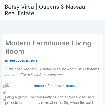
Skip
Betsy Vilca | Queens & Nassau
to
Real Estate
content
Modern Farmhouse Living
Room
By
Betsy
/
Jun 28, 2018
*This post “Modern Farmhouse Living Room” will list items
that are affiliate links from Amazon*
Facebook
Being a gemini I’m constantly having all these ideas and
Twitter
projects just cross my mind at once. So, when the cold
Pinterest