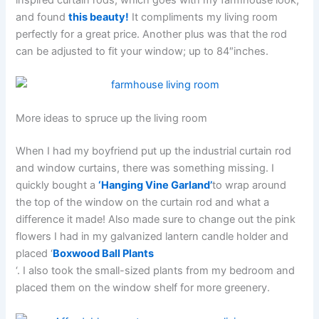
and found
this beauty!
It compliments my living room
perfectly for a great price. Another plus was that the rod
can be adjusted to fit your window; up to 84″inches.
More ideas to spruce up the living room
When I had my boyfriend put up the industrial curtain rod
and window curtains, there was something missing. I
quickly bought a
‘Hanging Vine Garland’
to wrap around
the top of the window on the curtain rod and what a
difference it made! Also made sure to change out the pink
flowers I had in my galvanized lantern candle holder and
placed ‘
Boxwood Ball Plants
‘. I also took the small-sized plants from my bedroom and
placed them on the window shelf for more greenery.