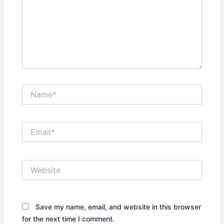
Name*
Email*
Website
Save my name, email, and website in this browser
for the next time I comment.