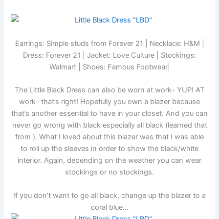
Earrings: Simple studs from Forever 21 | Necklace: H&M |
Dress: Forever 21 | Jacket: Love Culture | Stockings:
Walmart | Shoes: Famous Footwear|
The Little Black Dress can also be worn at work– YUP! AT
work– that’s right! Hopefully you own a blazer because
that’s another essential to have in your closet. And you can
never go wrong with black especially all black (learned that
from
). What I loved about this blazer was that I was able
to roll up the sleeves in order to show the black/white
interior. Again, depending on the weather you can wear
stockings or no stockings.
If you don’t want to go all black, change up the blazer to a
coral blue…