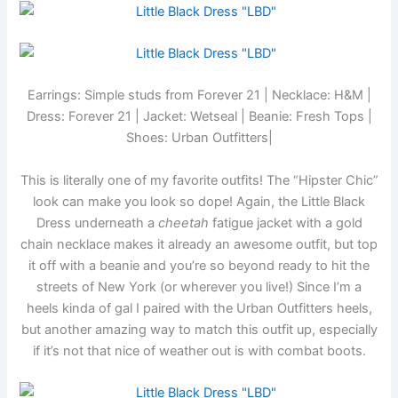
Earrings: Simple studs from Forever 21 | Necklace: H&M |
Dress: Forever 21 | Jacket: Wetseal | Beanie: Fresh Tops |
Shoes: Urban Outfitters|
This is literally one of my favorite outfits! The “Hipster Chic”
look can make you look so dope! Again, the Little Black
Dress underneath a
cheetah
fatigue jacket with a gold
chain necklace makes it already an awesome outfit, but top
it off with a beanie and you’re so beyond ready to hit the
streets of New York (or wherever you live!) Since I’m a
heels kinda of gal I paired with the Urban Outfitters heels,
but another amazing way to match this outfit up, especially
if it’s not that nice of weather out is with combat boots.