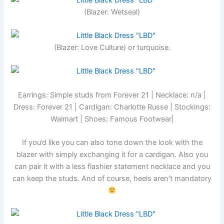
(Blazer: Wetseal)
(Blazer: Love Culture) or turquoise.
Earrings: Simple studs from Forever 21 | Necklace: n/a |
Dress: Forever 21 | Cardigan: Charlotte Russe | Stockings:
Walmart | Shoes: Famous Footwear|
If you’d like you can also tone down the look with the
blazer with simply exchanging it for a cardigan. Also you
can pair it with a less flashier statement necklace and you
can keep the studs. And of course, heels aren’t mandatory