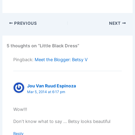
PREVIOUS
NEXT
5 thoughts on “Little Black Dress”
Pingback:
Meet the Blogger: Betsy V
Jou Van Ruud Espinoza
Mar 5, 2014 at 6:17 pm
Wow!!!
Don’t know what to say … Betsy looks beautiful
Reply