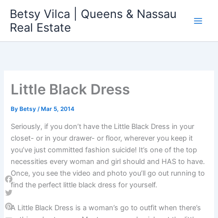
Skip
Betsy Vilca | Queens & Nassau
to
Real Estate
content
Little Black Dress
By
Betsy
/
Mar 5, 2014
Seriously, if you don’t have the Little Black Dress in your
closet- or in your drawer- or floor, wherever you keep it
you’ve just committed fashion suicide! It’s one of the top
necessities every woman and girl should and HAS to have.
Once, you see the video and photo you’ll go out running to
find the perfect little black dress for yourself.
Facebook
Twitter
A Little Black Dress is a woman’s go to outfit when there’s
Pinterest