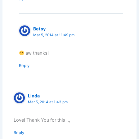
Betsy
Mar 5, 2014 at 11:49 pm
aw thanks!
Reply
Linda
Mar 5, 2014 at 1:43 pm
Love! Thank You for this !,,
Reply