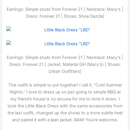
Earrings: Simple studs from Forever 21 | Necklace: Macy’s |
Dress: Forever 21 | Shoes: Shoe Dazzle|
Earrings: Simple studs from Forever 21 | Necklace: Macy’s |
Dress: Forever 21 | Jacket: Material Girl (Macy’s) | Shoes:
Urban Outfitters|
This outfit is simple to put together! I call it, “Cold Summer
Nights.” I love to dress up so just going to simple BBQ at
my friend’s house is no excuse for me to tone it down. I
took the Little Black Dress with the same accessories from
the last outfit, changed up the shoes to a more subtle heel
and paired it with a jean jacket. BAM! You’re welcome.