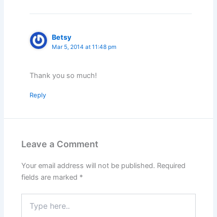
Betsy
Mar 5, 2014 at 11:48 pm
Thank you so much!
Reply
Leave a Comment
Your email address will not be published.
Required
fields are marked
*
Type
here..