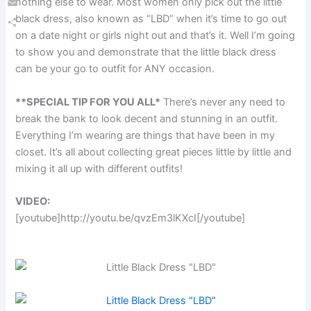
nothing else to wear. Most women only pick out the little
Email
black dress, also known as “LBD” when it’s time to go out
on a date night or girls night out and that’s it. Well I’m going
Share
to show you and demonstrate that the little black dress
can be your go to outfit for ANY occasion.
**SPECIAL TIP FOR YOU ALL*
There’s never any need to
break the bank to look decent and stunning in an outfit.
Everything I’m wearing are things that have been in my
closet. It’s all about collecting great pieces little by little and
mixing it all up with different outfits!
VIDEO:
[youtube]http://youtu.be/qvzEm3lKXcI[/youtube]