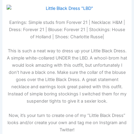
Earrings: Simple studs from Forever 21 | Necklace: H&M |
Dress: Forever 21 | Blouse: Forever 21 | Stockings: House
of Holland | Shoes: Charlotte Russe|
This is such a neat way to dress up your Little Black Dress.
A simple white-collared UNDER the LBD. A whool-brom hat
would look amazing with this outfit, but unfortunately I
don’t have a black one. Make sure the collar of the blouse
goes over the Little Black Dress. A great statement
necklace and earrings look great paired with this outfit.
Instead of simple boring stockings I switched them for my
suspender tights to give it a sexier look.
Now, it’s your turn to create one of my “Little Black Dress”
looks and/or create your own and tag me on Instgram and
Twitter!