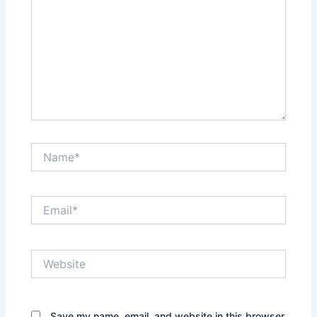
Name*
Email*
Website
Save my name, email, and website in this browser