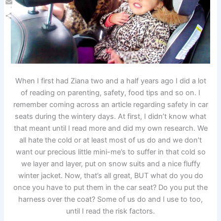
Email
Share
When I first had Ziana two and a half years ago I did a lot
of reading on parenting, safety, food tips and so on. I
remember coming across an article regarding safety in car
seats during the wintery days. At first, I didn’t know what
that meant until I read more and did my own research. We
all hate the cold or at least most of us do and we don’t
want our precious little mini-me’s to suffer in that cold so
we layer and layer, put on snow suits and a nice fluffy
winter jacket. Now, that’s all great, BUT what do you do
once you have to put them in the car seat? Do you put the
harness over the coat? Some of us do and I use to too,
until I read the risk factors.