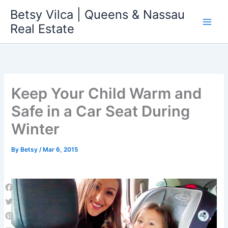
Skip
Betsy Vilca | Queens & Nassau
to
Real Estate
content
Keep Your Child Warm and
Safe in a Car Seat During
Winter
By
Betsy
/
Mar 6, 2015
Facebook
Twitter
Pinterest