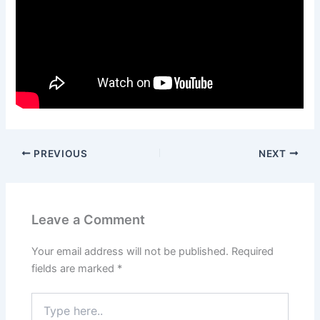
PREVIOUS
NEXT
Leave a Comment
Your email address will not be published.
Required
fields are marked
*
Type
here..