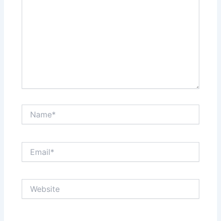
Name*
Email*
Website