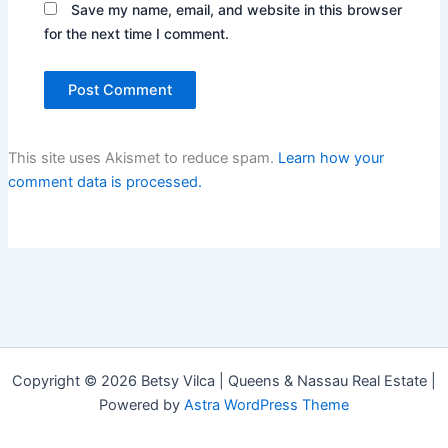
Save my name, email, and website in this browser
for the next time I comment.
This site uses Akismet to reduce spam.
Learn how your
comment data is processed.
Copyright © 2026 Betsy Vilca | Queens & Nassau Real Estate |
Powered by
Astra WordPress Theme