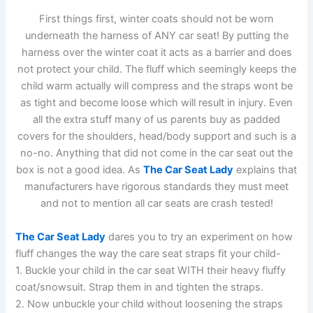
First things first, winter coats should not be worn
underneath the harness of ANY car seat! By putting the
harness over the winter coat it acts as a barrier and does
not protect your child. The fluff which seemingly keeps the
child warm actually will compress and the straps wont be
as tight and become loose which will result in injury. Even
all the extra stuff many of us parents buy as padded
covers for the shoulders, head/body support and such is a
no-no. Anything that did not come in the car seat out the
box is not a good idea. As
The Car Seat Lady
explains that
manufacturers have rigorous standards they must meet
and not to mention all car seats are crash tested!
The Car Seat Lady
dares you to try an experiment on how
fluff changes the way the care seat straps fit your child-
1. Buckle your child in the car seat WITH their heavy fluffy
coat/snowsuit. Strap them in and tighten the straps.
2. Now unbuckle your child without loosening the straps