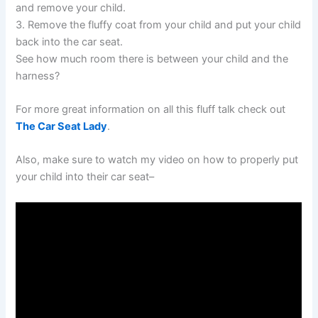
and remove your child.
3. Remove the fluffy coat from your child and put your child
back into the car seat.
See how much room there is between your child and the
harness?
For more great information on all this fluff talk check out
The Car Seat Lady
.
Also, make sure to watch my video on how to properly put
your child into their car seat–