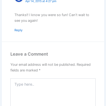
Apr 14, 2015 at 4:27 pm
Thanks!! I know you were so fun! Can’t wait to
see you again!
Reply
Leave a Comment
Your email address will not be published.
Required
fields are marked
*
Type
here..