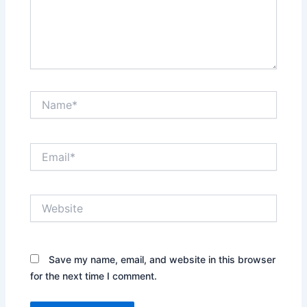
Name*
Email*
Website
Save my name, email, and website in this browser
for the next time I comment.