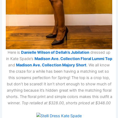
Here is
Danielle Wilson of Dellah’s Jubilation
dressed up
in Kate Spade’s
Madison Ave. Collection Floral Lummi Top
and
Madison Ave. Collection Majory Short
. We all know
the craze for a while has been having a matching set so
this screams perfection for Spring! The top is a crop top,
but don’t be scared! It isn’t short enough to show much of
anything because it’s hidden great with the matching floral
shorts. The floral print and simple colors makes this outfit a
winner.
Top retailed at $328.00, shorts priced at $348.00