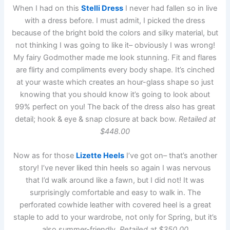
When I had on this
Stelli Dress
I never had fallen so in live
with a dress before. I must admit, I picked the dress
because of the bright bold the colors and silky material, but
not thinking I was going to like it– obviously I was wrong!
My fairy Godmother made me look stunning. Fit and flares
are flirty and compliments every body shape. It’s cinched
at your waste which creates an hour-glass shape so just
knowing that you should know it’s going to look about
99% perfect on you! The back of the dress also has great
detail; hook & eye & snap closure at back bow.
Retailed at
$448.00
Now as for those
Lizette Heels
I’ve got on– that’s another
story! I’ve never liked thin heels so again I was nervous
that I’d walk around like a fawn, but I did not! It was
surprisingly comfortable and easy to walk in. The
perforated cowhide leather with covered heel is a great
staple to add to your wardrobe, not only for Spring, but it’s
also summer-friendly.
Retailed at $350.00