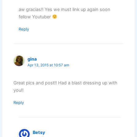
aw gracias!! Yes we must link up again soon
fellow Youtuber
Reply
gina
Apr 13, 2015 at 10:57 am
Great pics and post!! Had a blast dressing up with
you!!
Reply
Betsy