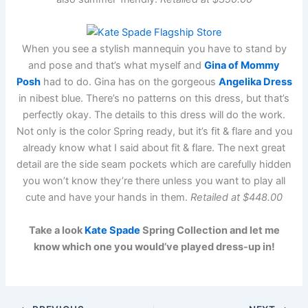
When you see a stylish mannequin you have to stand by
and pose and that’s what myself and
Gina of Mommy
Posh
had to do. Gina has on the gorgeous
Angelika Dress
in nibest blue. There’s no patterns on this dress, but that’s
perfectly okay. The details to this dress will do the work.
Not only is the color Spring ready, but it’s fit & flare and you
already know what I said about fit & flare. The next great
detail are the side seam pockets which are carefully hidden
you won’t know they’re there unless you want to play all
cute and have your hands in them.
Retailed at $448.00
Take a look
Kate Spade
Spring Collection and let me
know which one you would’ve played dress-up in!