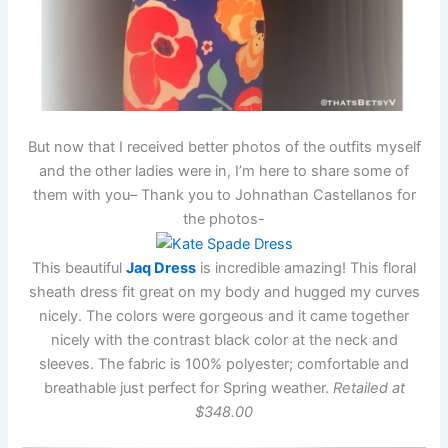
But now that I received better photos of the outfits myself
and the other ladies were in, I’m here to share some of
them with you– Thank you to Johnathan Castellanos for
the photos-
This beautiful
Jaq Dress
is incredible amazing! This floral
sheath dress fit great on my body and hugged my curves
nicely. The colors were gorgeous and it came together
nicely with the contrast black color at the neck and
sleeves. The fabric is 100% polyester; comfortable and
breathable just perfect for Spring weather.
Retailed at
$348.00