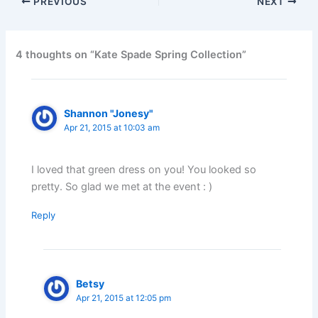
PREVIOUS
NEXT
4 thoughts on “Kate Spade Spring Collection”
Shannon "Jonesy"
Apr 21, 2015 at 10:03 am
I loved that green dress on you! You looked so
pretty. So glad we met at the event : )
Reply
Betsy
Apr 21, 2015 at 12:05 pm