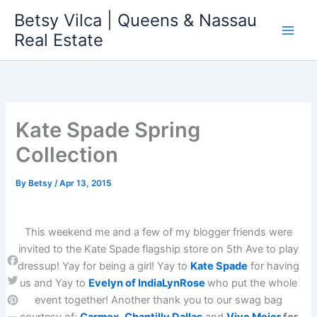
Skip
Betsy Vilca | Queens & Nassau
to
Real Estate
content
Kate Spade Spring
Collection
By
Betsy
/
Apr 13, 2015
This weekend me and a few of my blogger friends were
invited to the Kate Spade flagship store on 5th Ave to play
dressup! Yay for being a girl! Yay to
Kate Spade
for having
Facebook
us and Yay to
Evelyn of IndiaLynRose
who put the whole
Twitter
event together! Another thank you to our swag bag
Pinterest
courtesy of;
Carmex
,
Chantilly Dallas
and
Vive Mejor
for