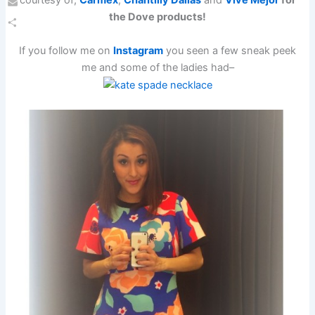
the Dove products!
Email
Share
If you follow me on
Instagram
you seen a few sneak peek
me and some of the ladies had–