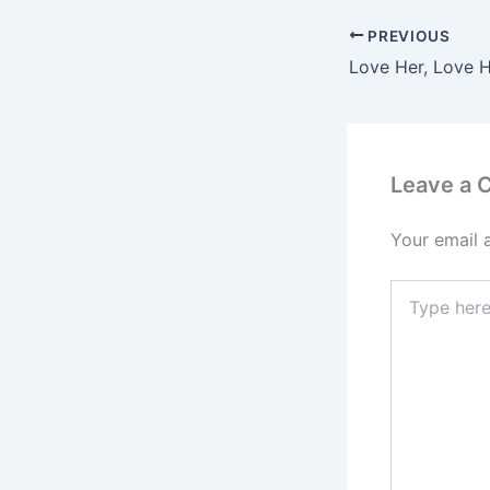
PREVIOUS
Love Her, Love 
Leave a
Your email 
Type
here..