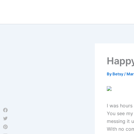
Skip
to
content
Happy
By
Betsy
/
Mar
I was hours
You see my 
Facebook
messing it u
Twitter
With no com
Pinterest