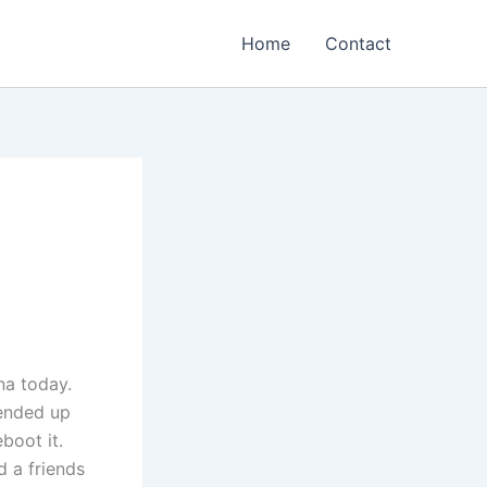
Home
Contact
na today.
ended up
boot it.
d a friends