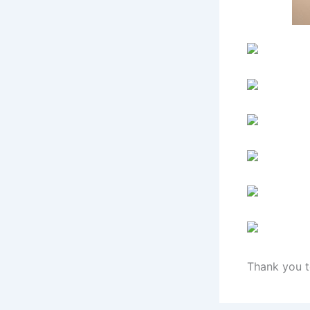
Thank you t