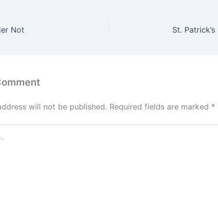
Her Not
St. Patrick’
 Comment
address will not be published.
Required fields are marked
*