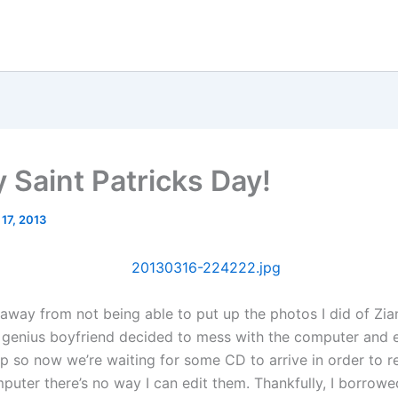
 Saint Patricks Day!
 17, 2013
 away from not being able to put up the photos I did of Zia
genius boyfriend decided to mess with the computer and 
p so now we’re waiting for some CD to arrive in order to re
puter there’s no way I can edit them. Thankfully, I borrowe