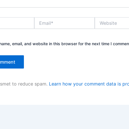
Email*
Website
ame, email, and website in this browser for the next time I commen
kismet to reduce spam.
Learn how your comment data is pr