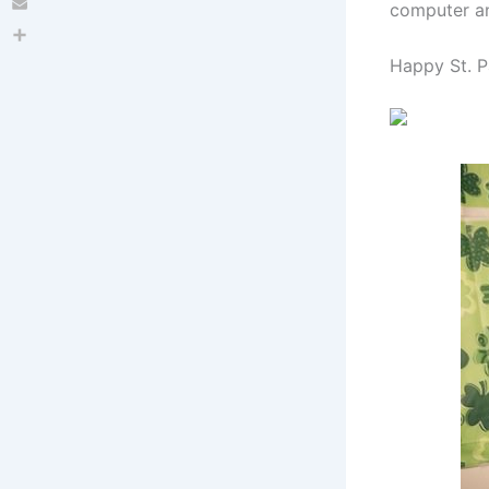
computer a
Email
Share
Happy St. P