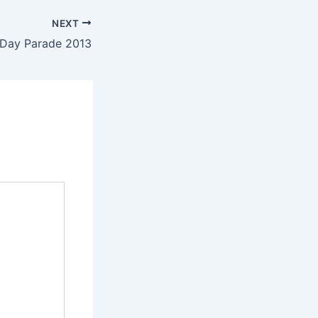
NEXT
s Day Parade 2013