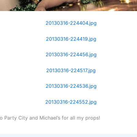
o Party City and Michael’s for all my props!