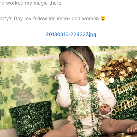
nd worked my magic there.
atty’s Day my fellow Irishmen– and women