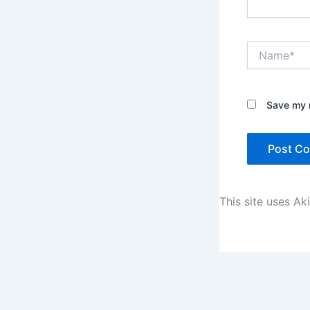
Name*
Save my n
This site uses A