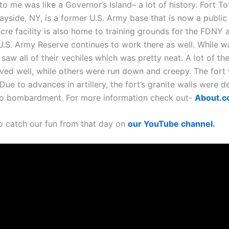
to me was like a Governor’s Island– a lot of history. Fort To
ayside, NY, is a former U.S. Army base that is now a public
cre facility is also home to training grounds for the FDNY 
.S. Army Reserve continues to work there as well. While w
aw all of their vechiles which was pretty neat. A lot of th
ved well, while others were run down and creepy. The fort
Due to advances in artillery, the fort’s granite walls were
to bombardment. For more information check out-
About.
o catch our fun from that day on
our YouTube channel.