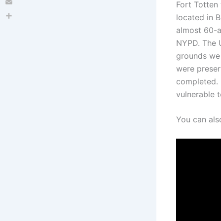
Fort Totten 
Email
located in B
Share
almost 60-a
NYPD. The U
grounds we s
were preser
completed. 
vulnerable 
You can als