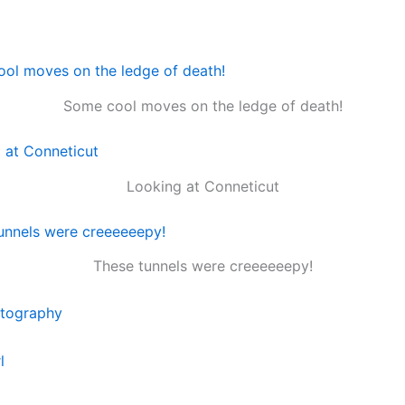
Some cool moves on the ledge of death!
Looking at Conneticut
These tunnels were creeeeeepy!