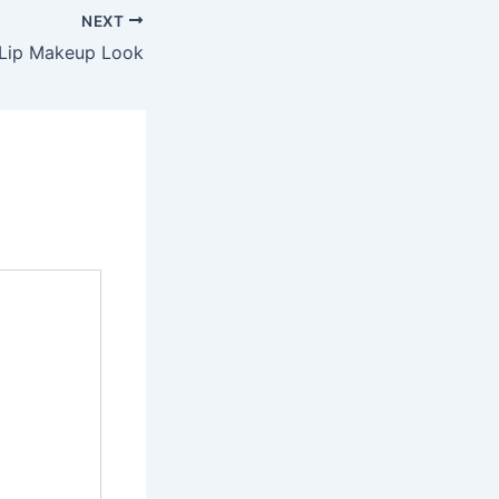
NEXT
Lip Makeup Look