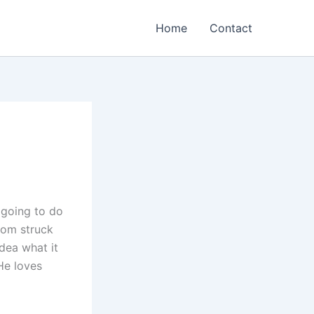
Home
Contact
 going to do
dom struck
dea what it
 He loves