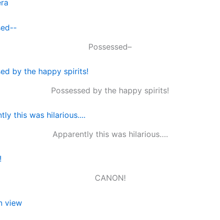
Possessed–
Possessed by the happy spirits!
Apparently this was hilarious….
CANON!