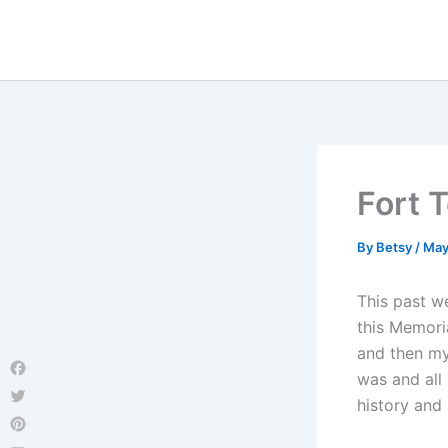
Skip
to
content
Fort 
By
Betsy
/
May
This past w
this Memori
and then my
was and all 
Facebook
history and 
Twitter
Pinterest