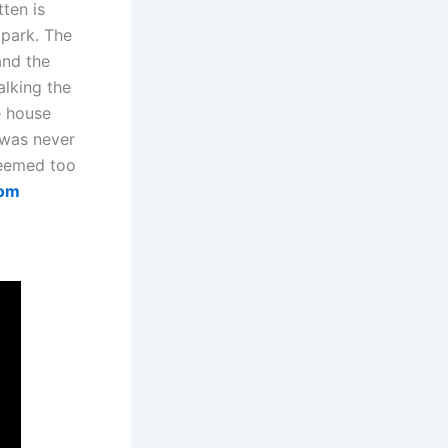
tten is
 park. The
and the
alking the
e house
 was never
 deemed too
com