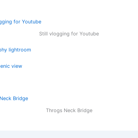
Still vlogging for Youtube
Throgs Neck Bridge