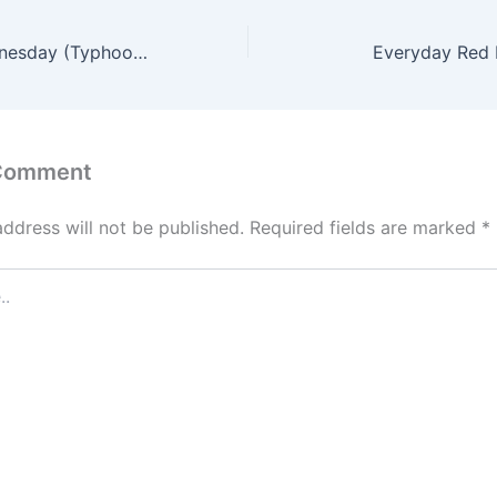
Walt Disney Wednesday (Typhoon Lagoon & Epcot)
Everyday Red 
 Comment
address will not be published.
Required fields are marked
*