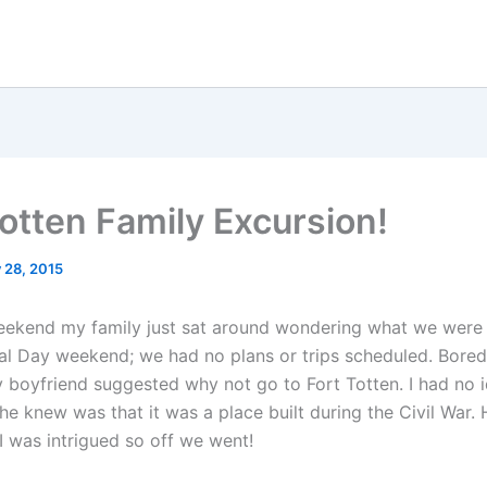
Totten Family Excursion!
 28, 2015
eekend my family just sat around wondering what we were
al Day weekend; we had no plans or trips scheduled. Bore
 boyfriend suggested why not go to Fort Totten. I had no i
he knew was that it was a place built during the Civil War.
I was intrigued so off we went!