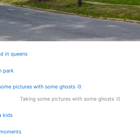
Taking some pictures with some ghosts :0