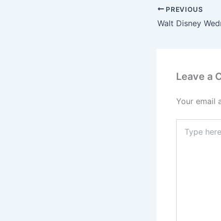
PREVIOUS
Leave a
Your email 
Type
here..