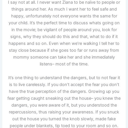
I say not at all. I never want Ziana to be naïve to people or
things around her. As much I want her to feel safe and
happy, unfortunately not everyone wants the same for
your child. It’s the perfect time to discuss whats going on
in the movie; be vigilant of people around you, look for
signs, why they should do this and that, what to do if it
happens and so on. Even when we’re walking I tell her to
stay close because if she goes too far or runs away from
mommy someone can take her and she immediately
listens– most of the time.
It’s one thing to understand the dangers, but to not fear it
is to live carelessly. If you don’t accept the fear you don’t
have the true perception of the dangers. Growing up you
fear getting caught sneaking out the house– you knew the
dangers, you were aware of it, but you understood the
repercussions, thus raising your awareness. If you snuck
out the house you turned the knob slowly, made fake
people under blankets, tip toed to your room and so on.