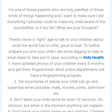
I’m one of those parents who are truly petrified of those
kinds of things happening and I want to make sure I did
everything I possibly could to make my child aware of the
possibilities. Is it too far? What are your thoughts?
There’s never a “right” age to talk to your children about
what the world has to offer; good or bad. To further
prepare you and your child I did some digging to help in
what steps to take just in case; according to
Kids Health
:
1. Have updated photos of your children every 6 months
and get them fingerprinted. Most police departments will
have a fingerprinting program
2. Set boundaries of places your child can go and
supervise when possible; malls, movies, parks, bathroom
etc
3. Don’t leave your child alone for even 10 seconds. It’s
obvious, but when in the moment anything can happen.
4. Don’t have your child’s name on any clothing. Children