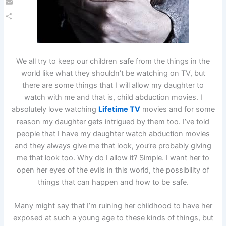
Email
Share
We all try to keep our children safe from the things in the
world like what they shouldn’t be watching on TV, but
there are some things that I will allow my daughter to
watch with me and that is, child abduction movies. I
absolutely love watching
Lifetime TV
movies and for some
reason my daughter gets intrigued by them too. I’ve told
people that I have my daughter watch abduction movies
and they always give me that look, you’re probably giving
me that look too. Why do I allow it? Simple. I want her to
open her eyes of the evils in this world, the possibility of
things that can happen and how to be safe.
Many might say that I’m ruining her childhood to have her
exposed at such a young age to these kinds of things, but