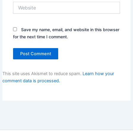
Website
Save my name, email, and website in this browser
for the next time I comment.
This site uses Akismet to reduce spam.
Learn how your
comment data is processed.