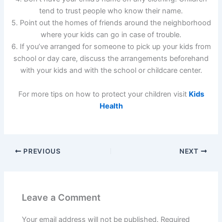
tend to trust people who know their name.
5. Point out the homes of friends around the neighborhood
where your kids can go in case of trouble.
6. If you’ve arranged for someone to pick up your kids from
school or day care, discuss the arrangements beforehand
with your kids and with the school or childcare center.
For more tips on how to protect your children visit
Kids
Health
PREVIOUS
NEXT
Leave a Comment
Your email address will not be published.
Required