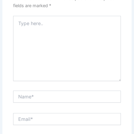
fields are marked
*
Type
here..
Name*
Email*