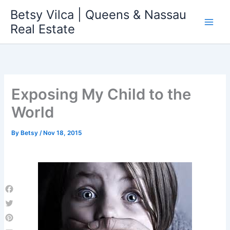
Skip
Betsy Vilca | Queens & Nassau
to
Real Estate
content
Exposing My Child to the
World
By
Betsy
/
Nov 18, 2015
Facebook
Twitter
Pinterest