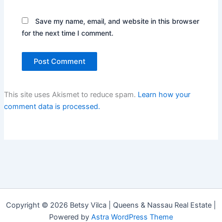
Save my name, email, and website in this browser
for the next time I comment.
This site uses Akismet to reduce spam.
Learn how your
comment data is processed.
Copyright © 2026 Betsy Vilca | Queens & Nassau Real Estate |
Powered by
Astra WordPress Theme