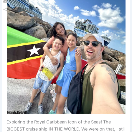
Email
Share
Exploring the Royal Caribbean Icon of the Seas! The
BIGGEST cruise ship IN THE WORLD. We were on that, I still