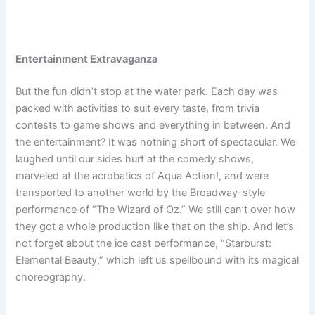
Entertainment Extravaganza
But the fun didn’t stop at the water park. Each day was
packed with activities to suit every taste, from trivia
contests to game shows and everything in between. And
the entertainment? It was nothing short of spectacular. We
laughed until our sides hurt at the comedy shows,
marveled at the acrobatics of Aqua Action!, and were
transported to another world by the Broadway-style
performance of “The Wizard of Oz.” We still can’t over how
they got a whole production like that on the ship. And let’s
not forget about the ice cast performance, “Starburst:
Elemental Beauty,” which left us spellbound with its magical
choreography.