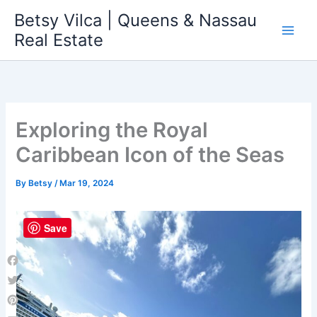
Skip
Betsy Vilca | Queens & Nassau
to
Real Estate
content
Exploring the Royal
Caribbean Icon of the Seas
By
Betsy
/
Mar 19, 2024
Save
Facebook
Twitter
Pinterest