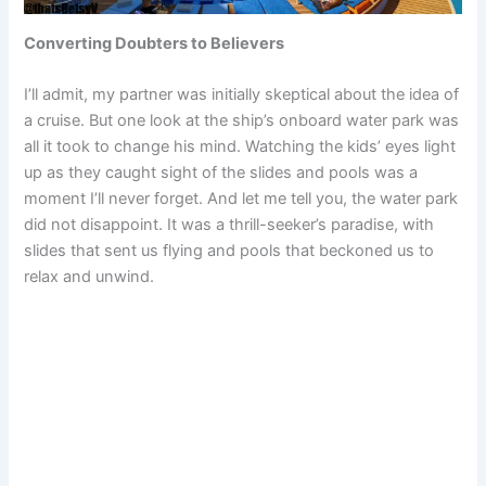
Converting Doubters to Believers
I’ll admit, my partner was initially skeptical about the idea of
a cruise. But one look at the ship’s onboard water park was
all it took to change his mind. Watching the kids’ eyes light
up as they caught sight of the slides and pools was a
moment I’ll never forget. And let me tell you, the water park
did not disappoint. It was a thrill-seeker’s paradise, with
slides that sent us flying and pools that beckoned us to
relax and unwind.