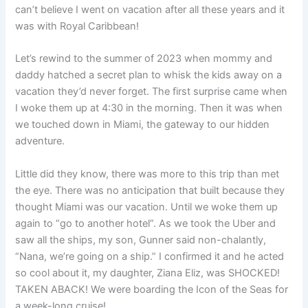
can’t believe I went on vacation after all these years and it
was with Royal Caribbean!
Let’s rewind to the summer of 2023 when mommy and
daddy hatched a secret plan to whisk the kids away on a
vacation they’d never forget. The first surprise came when
I woke them up at 4:30 in the morning. Then it was when
we touched down in Miami, the gateway to our hidden
adventure.
Little did they know, there was more to this trip than met
the eye. There was no anticipation that built because they
thought Miami was our vacation. Until we woke them up
again to “go to another hotel”. As we took the Uber and
saw all the ships, my son, Gunner said non-chalantly,
“Nana, we’re going on a ship.” I confirmed it and he acted
so cool about it, my daughter, Ziana Eliz, was SHOCKED!
TAKEN ABACK! We were boarding the Icon of the Seas for
a week-long cruise!