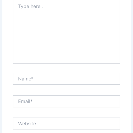
Type
here..
Name*
Email*
Website