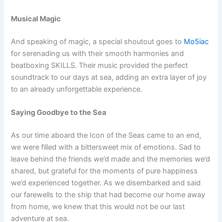
Musical Magic
And speaking of magic, a special shoutout goes to
Mo5iac
for serenading us with their smooth harmonies and
beatboxing SKILLS. Their music provided the perfect
soundtrack to our days at sea, adding an extra layer of joy
to an already unforgettable experience.
Saying Goodbye to the Sea
As our time aboard the Icon of the Seas came to an end,
we were filled with a bittersweet mix of emotions. Sad to
leave behind the friends we’d made and the memories we’d
shared, but grateful for the moments of pure happiness
we’d experienced together. As we disembarked and said
our farewells to the ship that had become our home away
from home, we knew that this would not be our last
adventure at sea.