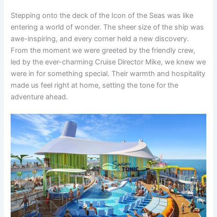
Stepping onto the deck of the Icon of the Seas was like
entering a world of wonder. The sheer size of the ship was
awe-inspiring, and every corner held a new discovery.
From the moment we were greeted by the friendly crew,
led by the ever-charming Cruise Director Mike, we knew we
were in for something special. Their warmth and hospitality
made us feel right at home, setting the tone for the
adventure ahead.