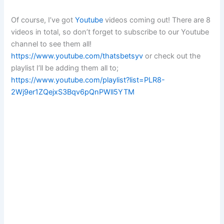
Of course, I’ve got
Youtube
videos coming out! There are 8
videos in total, so don’t forget to subscribe to our Youtube
channel to see them all!
https://www.youtube.com/thatsbetsyv
or check out the
playlist I’ll be adding them all to;
https://www.youtube.com/playlist?list=PLR8-
2Wj9er1ZQejxS3Bqv6pQnPWll5YTM