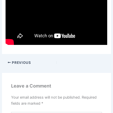
PREVIOUS
Leave a Comment
Your email address will not be published.
Required
fields are marked
*