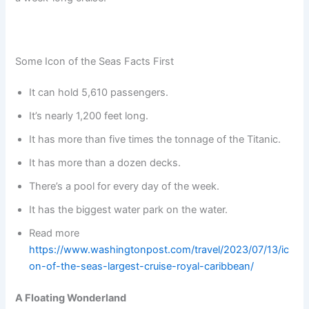
Some Icon of the Seas Facts First
It can hold 5,610 passengers.
It’s nearly 1,200 feet long.
It has more than five times the tonnage of the Titanic.
It has more than a dozen decks.
There’s a pool for every day of the week.
It has the biggest water park on the water.
Read more
https://www.washingtonpost.com/travel/2023/07/13/ic
on-of-the-seas-largest-cruise-royal-caribbean/
A Floating Wonderland