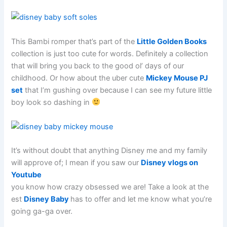
This Bambi romper that’s part of the
Little Golden Books
collection is just too cute for words. Definitely a collection
that will bring you back to the good ol’ days of our
childhood. Or how about the uber cute
Mickey Mouse PJ
set
that I’m gushing over because I can see my future little
boy look so dashing in
It’s without doubt that anything Disney me and my family
will approve of; I mean if you saw our
Disney vlogs on
Youtube
you know how crazy obsessed we are! Take a look at the
est
Disney Baby
has to offer and let me know what you’re
going ga-ga over.