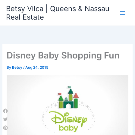
Skip
Betsy Vilca | Queens & Nassau
to
Real Estate
content
Disney Baby Shopping Fun
By
Betsy
/
Aug 24, 2015
Facebook
Twitter
Pinterest