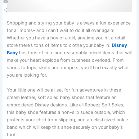
Email
Share
Shopping and styling your baby is always a fun experience
for all moms– and I can’t wait to do it all over again!
Whether you have a boy or a girl, anytime you hit a retail
store there’s tons of items to clothe your baby in.
Disney
Baby
has tons of cute and reasonably priced items that will
make your heart explode from cuteness overload. From
shoes to tops, skirts and rompers; you’ll find exactly what
you are looking for.
Your little one will be all set for fun adventures in these
cream leather, soft soled baby shoes that feature an
embroidered Disney designs. Like all Robeez Soft Soles,
this baby shoe features a non-slip suede outsole, which
protects your child from slipping, and an elasticized ankle
band which will keep this shoe securely on your baby’s
foot.