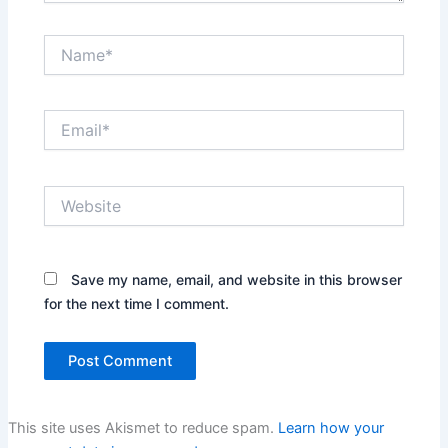
Name*
Email*
Website
Save my name, email, and website in this browser
for the next time I comment.
This site uses Akismet to reduce spam.
Learn how your