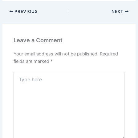
PREVIOUS
NEXT
Leave a Comment
Your email address will not be published.
Required
fields are marked
*
Type
here..