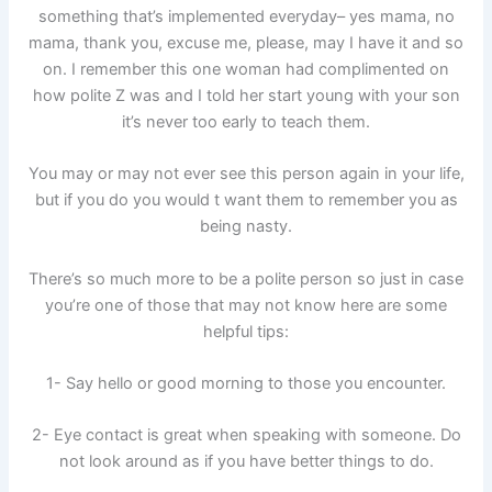
something that’s implemented everyday– yes mama, no
mama, thank you, excuse me, please, may I have it and so
on. I remember this one woman had complimented on
how polite Z was and I told her start young with your son
it’s never too early to teach them.
You may or may not ever see this person again in your life,
but if you do you would t want them to remember you as
being nasty.
There’s so much more to be a polite person so just in case
you’re one of those that may not know here are some
helpful tips:
1- Say hello or good morning to those you encounter.
2- Eye contact is great when speaking with someone. Do
not look around as if you have better things to do.