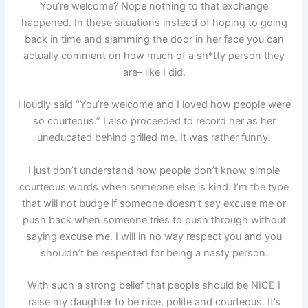
You’re welcome? Nope nothing to that exchange
happened. In these situations instead of hoping to going
back in time and slamming the door in her face you can
actually comment on how much of a sh*tty person they
are– like I did.
I loudly said “You’re welcome and I loved how people were
so courteous.” I also proceeded to record her as her
uneducated behind grilled me. It was rather funny.
I just don’t understand how people don’t know simple
courteous words when someone else is kind. I’m the type
that will not budge if someone doesn’t say excuse me or
push back when someone tries to push through without
saying excuse me. I will in no way respect you and you
shouldn’t be respected for being a nasty person.
With such a strong belief that people should be NICE I
raise my daughter to be nice, polite and courteous. It’s