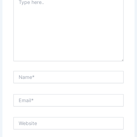
here..
Name*
Email*
Website