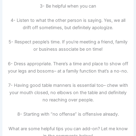
3- Be helpful when you can
4- Listen to what the other person is saying. Yes, we all
drift off sometimes, but definitely apologize.
5- Respect people’s time. If you’re meeting a friend, family
or business associate be on time!
6- Dress appropriate. There’s a time and place to show off
your legs and bosoms– at a family function that’s a no-no.
7- Having good table manners is essential too– chew with
your mouth closed, no elbows on the table and definitely
no reaching over people.
8- Starting with “no offense” is offensive already.
What are some helpful tips you can add-on? Let me know
in the comments below!