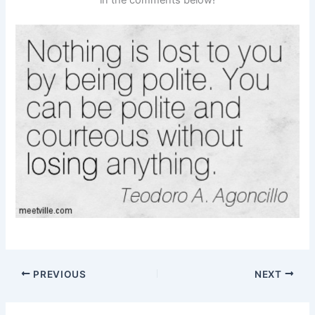
PREVIOUS
NEXT