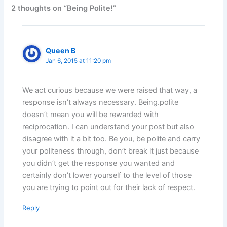
2 thoughts on “Being Polite!”
Queen B
Jan 6, 2015 at 11:20 pm
We act curious because we were raised that way, a
response isn’t always necessary. Being.polite
doesn’t mean you will be rewarded with
reciprocation. I can understand your post but also
disagree with it a bit too. Be you, be polite and carry
your politeness through, don’t break it just because
you didn’t get the response you wanted and
certainly don’t lower yourself to the level of those
you are trying to point out for their lack of respect.
Reply