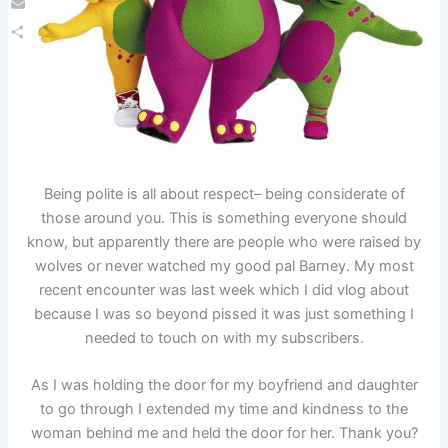
Email
Share
Being polite is all about respect– being considerate of
those around you. This is something everyone should
know, but apparently there are people who were raised by
wolves or never watched my good pal Barney. My most
recent encounter was last week which I did vlog about
because I was so beyond pissed it was just something I
needed to touch on with my subscribers.
As I was holding the door for my boyfriend and daughter
to go through I extended my time and kindness to the
woman behind me and held the door for her. Thank you?