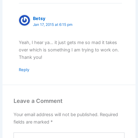
Betsy
Jan 17, 2015 at 6:15 pm
Yeah, I hear ya… it just gets me so mad it takes
over which is something I am trying to work on.
Thank you!
Reply
Leave a Comment
Your email address will not be published.
Required
fields are marked
*
Type