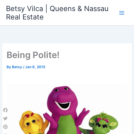
Skip
Betsy Vilca | Queens & Nassau
to
Real Estate
content
Being Polite!
By
Betsy
/
Jan 6, 2015
Facebook
Twitter
Pinterest