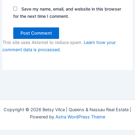
Save my name, email, and website in this browser
for the next time I comment.
This site uses Akismet to reduce spam.
Learn how your
comment data is processed.
Copyright © 2026 Betsy Vilca | Queens & Nassau Real Estate |
Powered by
Astra WordPress Theme