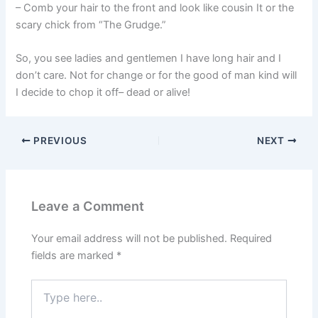
– Comb your hair to the front and look like cousin It or the
scary chick from “The Grudge.”
So, you see ladies and gentlemen I have long hair and I
don’t care. Not for change or for the good of man kind will
I decide to chop it off– dead or alive!
PREVIOUS
NEXT
Leave a Comment
Your email address will not be published.
Required
fields are marked
*
Type
here..