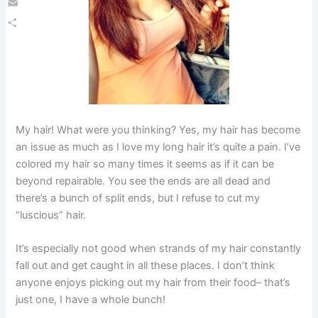
Email
Share
My hair! What were you thinking? Yes, my hair has become
an issue as much as I love my long hair it’s quite a pain. I’ve
colored my hair so many times it seems as if it can be
beyond repairable. You see the ends are all dead and
there’s a bunch of split ends, but I refuse to cut my
“luscious” hair.
It’s especially not good when strands of my hair constantly
fall out and get caught in all these places. I don’t think
anyone enjoys picking out my hair from their food– that’s
just one, I have a whole bunch!