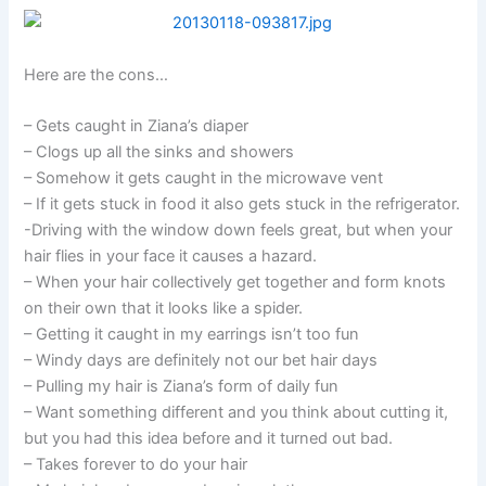
Here are the cons…
– Gets caught in Ziana’s diaper
– Clogs up all the sinks and showers
– Somehow it gets caught in the microwave vent
– If it gets stuck in food it also gets stuck in the refrigerator.
-Driving with the window down feels great, but when your
hair flies in your face it causes a hazard.
– When your hair collectively get together and form knots
on their own that it looks like a spider.
– Getting it caught in my earrings isn’t too fun
– Windy days are definitely not our bet hair days
– Pulling my hair is Ziana’s form of daily fun
– Want something different and you think about cutting it,
but you had this idea before and it turned out bad.
– Takes forever to do your hair