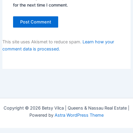
for the next time I comment.
This site uses Akismet to reduce spam.
Learn how your
comment data is processed.
Copyright © 2026 Betsy Vilca | Queens & Nassau Real Estate |
Powered by
Astra WordPress Theme