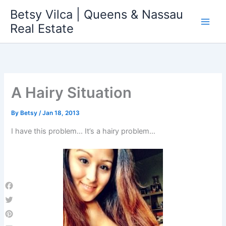
Skip
Betsy Vilca | Queens & Nassau
to
Real Estate
content
A Hairy Situation
By
Betsy
/
Jan 18, 2013
I have this problem… It’s a hairy problem…
Facebook
Twitter
Pinterest