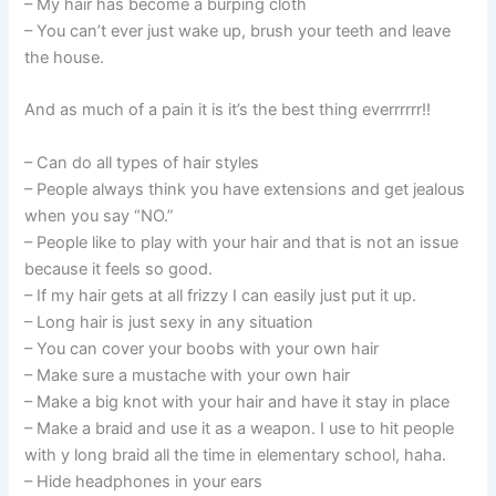
– My hair has become a burping cloth
– You can’t ever just wake up, brush your teeth and leave
the house.
And as much of a pain it is it’s the best thing everrrrrr!!
– Can do all types of hair styles
– People always think you have extensions and get jealous
when you say “NO.”
– People like to play with your hair and that is not an issue
because it feels so good.
– If my hair gets at all frizzy I can easily just put it up.
– Long hair is just sexy in any situation
– You can cover your boobs with your own hair
– Make sure a mustache with your own hair
– Make a big knot with your hair and have it stay in place
– Make a braid and use it as a weapon. I use to hit people
with y long braid all the time in elementary school, haha.
– Hide headphones in your ears