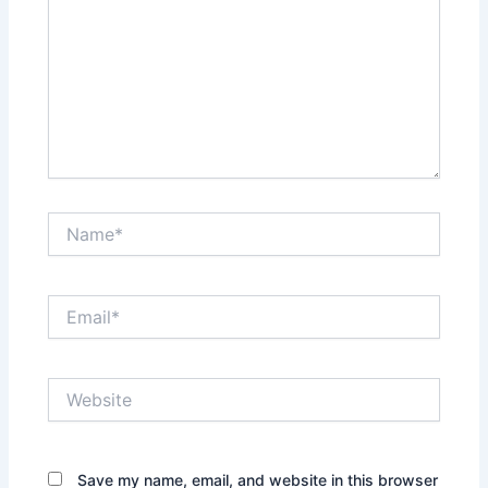
Name*
Email*
Website
Save my name, email, and website in this browser