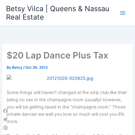
Skip
Betsy Vilca | Queens & Nassau
to
Real Estate
content
$20 Lap Dance Plus Tax
By
Betsy
/
Oct 26, 2012
Some things still haven’t changed at the strip club like their
being no sex in the champagne room (usually) however,
you will be getting taxed in the “champagne room.” Those
private dances we well you love so much will cost you 8%
Facebook
more.
Twitter
Pinterest