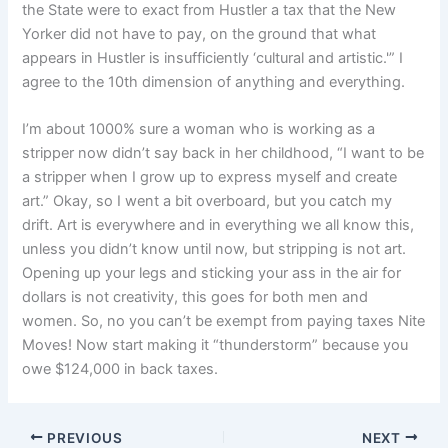
the State were to exact from Hustler a tax that the New
Yorker did not have to pay, on the ground that what
appears in Hustler is insufficiently ‘cultural and artistic.'” I
agree to the 10th dimension of anything and everything.
I’m about 1000% sure a woman who is working as a
stripper now didn’t say back in her childhood, “I want to be
a stripper when I grow up to express myself and create
art.” Okay, so I went a bit overboard, but you catch my
drift. Art is everywhere and in everything we all know this,
unless you didn’t know until now, but stripping is not art.
Opening up your legs and sticking your ass in the air for
dollars is not creativity, this goes for both men and
women. So, no you can’t be exempt from paying taxes Nite
Moves! Now start making it “thunderstorm” because you
owe $124,000 in back taxes.
PREVIOUS
NEXT