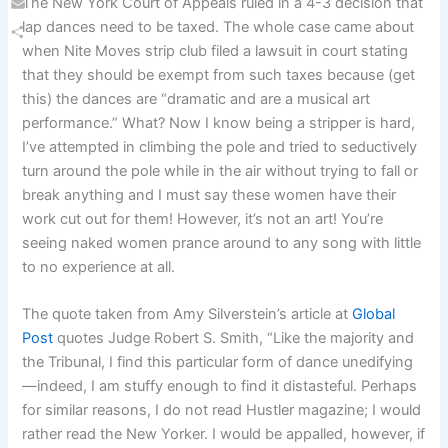
The New York Court of Appeals ruled in a 4-3 decision that
Email
lap dances need to be taxed. The whole case came about
when Nite Moves strip club filed a lawsuit in court stating
Share
that they should be exempt from such taxes because (get
this) the dances are “dramatic and are a musical art
performance.” What? Now I know being a stripper is hard,
I’ve attempted in climbing the pole and tried to seductively
turn around the pole while in the air without trying to fall or
break anything and I must say these women have their
work cut out for them! However, it’s not an art! You’re
seeing naked women prance around to any song with little
to no experience at all.
The quote taken from Amy Silverstein’s article at
Global
Post
quotes Judge Robert S. Smith, “Like the majority and
the Tribunal, I find this particular form of dance unedifying
—indeed, I am stuffy enough to find it distasteful. Perhaps
for similar reasons, I do not read Hustler magazine; I would
rather read the New Yorker. I would be appalled, however, if