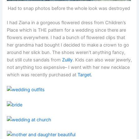
Had to snap photos before the whole look was destroyed
I had Ziana in a gorgeous flowered dress from Children’s
Place which is THE pattern for a wedding since there are
flowers everywhere. I had a bunch of flowered clips that
her grandma had bought I decided to make a crown to go
around her slick bun. The shoes weren’t anything fancy,
but still cute sandals from
Zulily
. Kids can also wear jewerly,
not anything too expensive– I went with her new necklace
which was recently purchased at
Target.