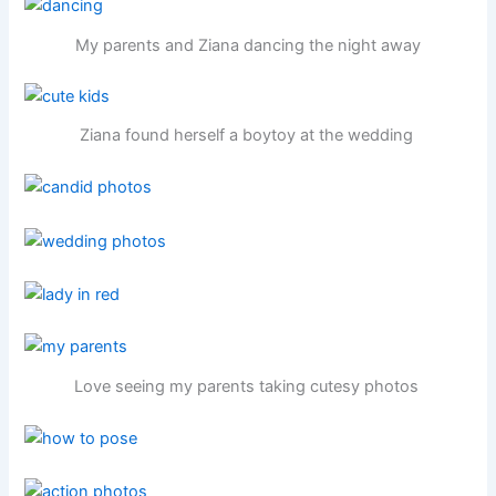
My parents and Ziana dancing the night away
Ziana found herself a boytoy at the wedding
Love seeing my parents taking cutesy photos