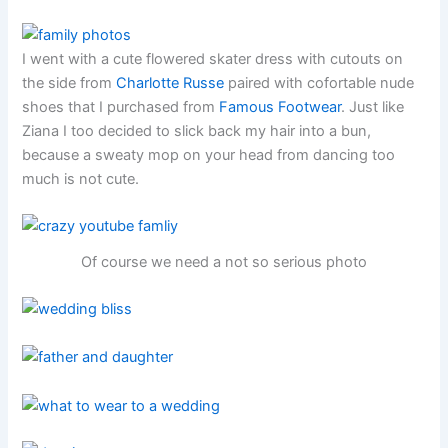
I went with a cute flowered skater dress with cutouts on
the side from
Charlotte Russe
paired with cofortable nude
shoes that I purchased from
Famous Footwear
. Just like
Ziana I too decided to slick back my hair into a bun,
because a sweaty mop on your head from dancing too
much is not cute.
Of course we need a not so serious photo