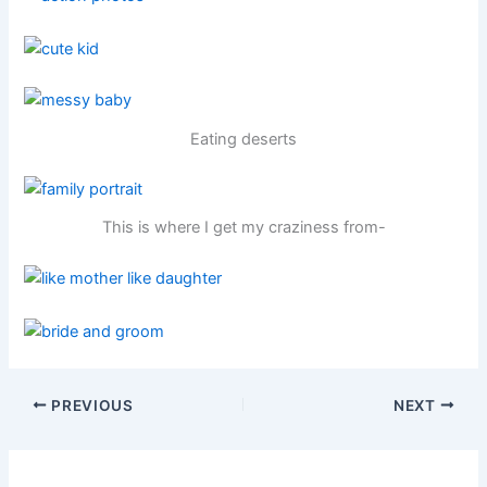
Eating deserts
This is where I get my craziness from-
PREVIOUS
NEXT