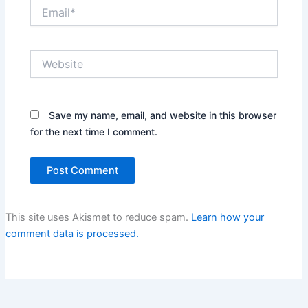
Email*
Website
Save my name, email, and website in this browser
for the next time I comment.
This site uses Akismet to reduce spam.
Learn how your
comment data is processed.