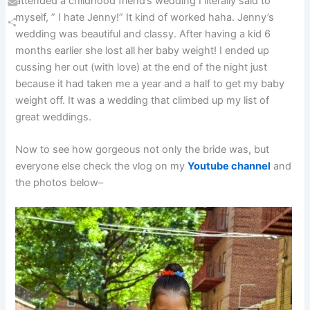
attended a childhood friend’s wedding I literally said to
Email
myself, ” I hate Jenny!” It kind of worked haha. Jenny’s
wedding was beautiful and classy. After having a kid 6
Share
months earlier she lost all her baby weight! I ended up
cussing her out (with love) at the end of the night just
because it had taken me a year and a half to get my baby
weight off. It was a wedding that climbed up my list of
great weddings.
Now to see how gorgeous not only the bride was, but
everyone else check the vlog on my
Youtube channel
and
the photos below–