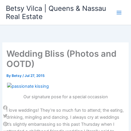
Skip
Betsy Vilca | Queens & Nassau
to
Real Estate
content
Wedding Bliss (Photos and
OOTD)
By
Betsy
/
Jul 27, 2015
Our signature pose for a special occassion
I love weddings! They’re so much fun to attend; the eating,
Facebook
drinking, mingling and dancing. I always cry at weddings
Twitter
it’s slightly embarrassing so this past Thursday when I
Pinterest