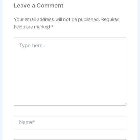
Leave a Comment
Your email address will not be published.
Required
fields are marked
*
Type
here..
Name*