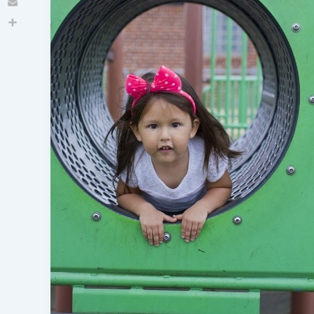
Email
Share