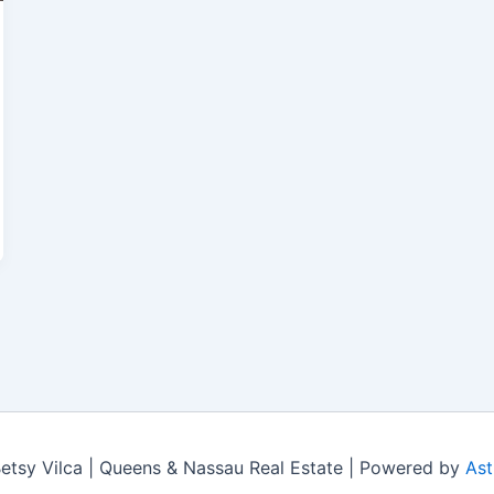
tsy Vilca | Queens & Nassau Real Estate | Powered by
Ast