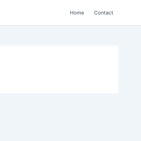
Home
Contact