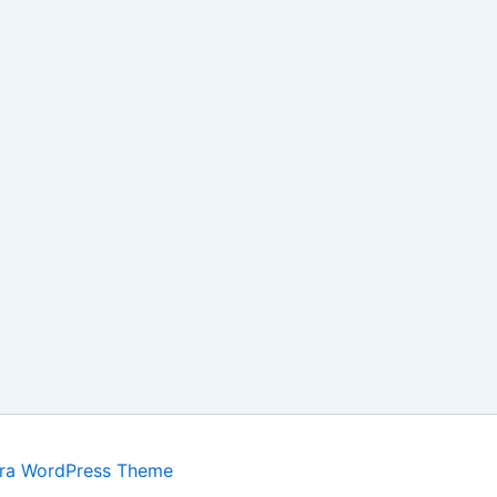
ra WordPress Theme