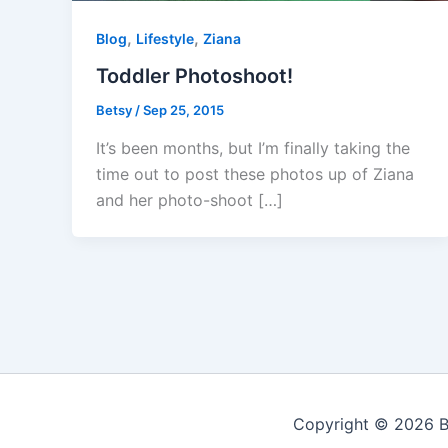
,
,
Blog
Lifestyle
Ziana
Toddler Photoshoot!
Betsy
/
Sep 25, 2015
It’s been months, but I’m finally taking the
time out to post these photos up of Ziana
and her photo-shoot […]
Copyright © 2026 Be