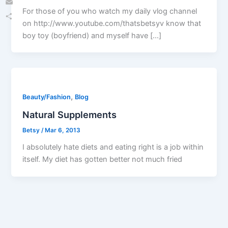
For those of you who watch my daily vlog channel
Email
on http://www.youtube.com/thatsbetsyv know that
Share
boy toy (boyfriend) and myself have […]
,
Beauty/Fashion
Blog
Natural Supplements
Betsy
/
Mar 6, 2013
I absolutely hate diets and eating right is a job within
itself. My diet has gotten better not much fried