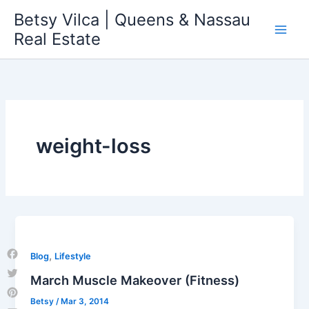
Skip
Betsy Vilca | Queens & Nassau
to
Real Estate
content
weight-loss
,
Blog
Lifestyle
Facebook
March Muscle Makeover (Fitness)
Twitter
Betsy
/
Mar 3, 2014
Pinterest