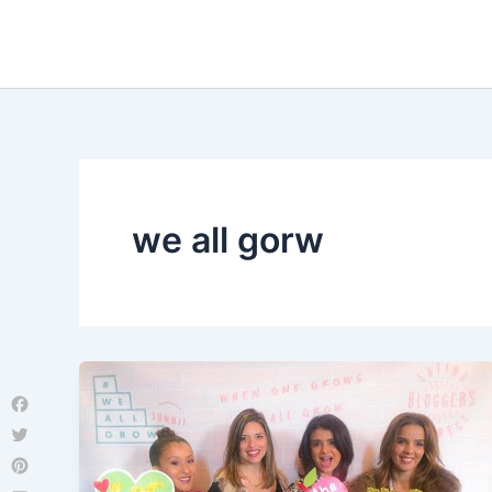
Skip
to
content
we all gorw
Facebook
Twitter
Pinterest