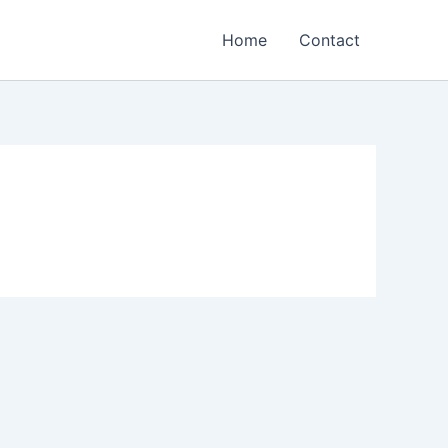
Home
Contact