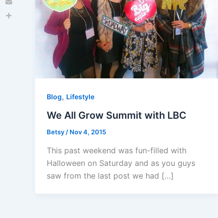
Email
Share
,
Blog
Lifestyle
We All Grow Summit with LBC
Betsy
/
Nov 4, 2015
This past weekend was fun-filled with
Halloween on Saturday and as you guys
saw from the last post we had […]