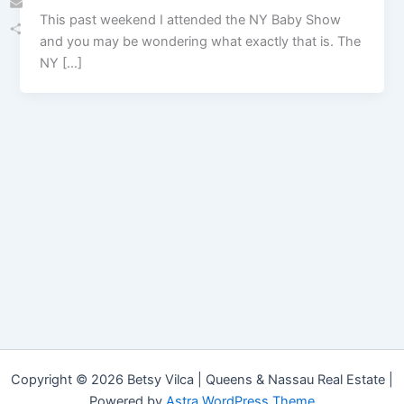
This past weekend I attended the NY Baby Show
Email
and you may be wondering what exactly that is. The
Share
NY […]
Copyright © 2026 Betsy Vilca | Queens & Nassau Real Estate |
Powered by
Astra WordPress Theme