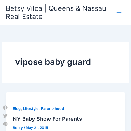
Skip
Betsy Vilca | Queens & Nassau
to
Real Estate
content
vipose baby guard
,
,
Blog
Lifestyle
Parent-hood
Facebook
NY Baby Show For Parents
Twitter
Betsy
/
May 21, 2015
Pinterest