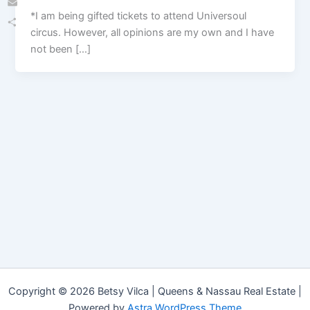
*I am being gifted tickets to attend Universoul
Email
circus. However, all opinions are my own and I have
Share
not been […]
Copyright © 2026 Betsy Vilca | Queens & Nassau Real Estate |
Powered by
Astra WordPress Theme