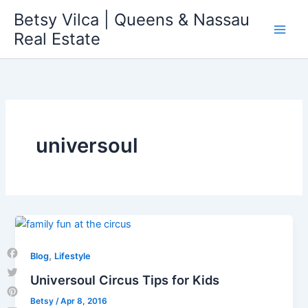
Skip
Betsy Vilca | Queens & Nassau
to
Real Estate
content
universoul
,
Blog
Lifestyle
Facebook
Universoul Circus Tips for Kids
Twitter
Betsy
/
Apr 8, 2016
Pinterest