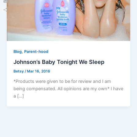
Email
Share
,
Blog
Parent-hood
Johnson’s Baby Tonight We Sleep
Betsy
/
Mar 16, 2016
*Products were given to be for review and I am
being compensated. All opinions are my own* I have
a […]