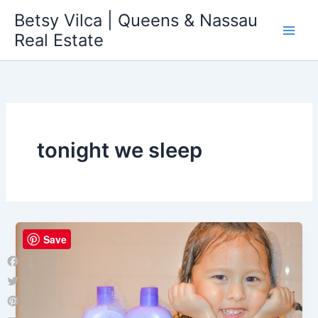
Skip
Betsy Vilca | Queens & Nassau
to
Real Estate
content
tonight we sleep
Save
Facebook
Twitter
Pinterest