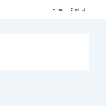
Home
Contact