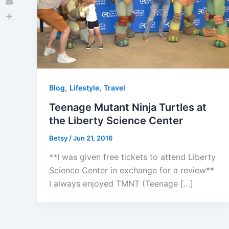
Email
Share
,
,
Blog
Lifestyle
Travel
Teenage Mutant Ninja Turtles at
the Liberty Science Center
Betsy
/
Jun 21, 2016
**I was given free tickets to attend Liberty
Science Center in exchange for a review**
I always enjoyed TMNT (Teenage […]