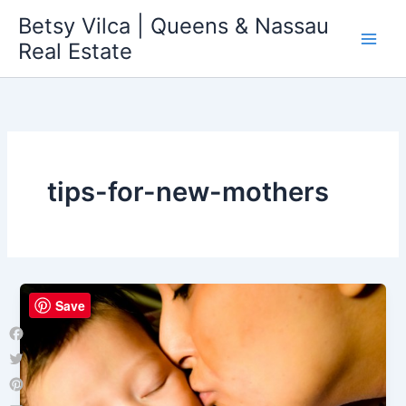
Skip
Betsy Vilca | Queens & Nassau
to
Real Estate
content
tips-for-new-mothers
Save
Facebook
Twitter
Pinterest