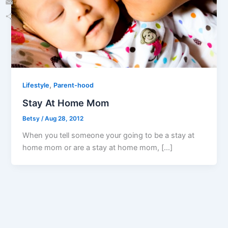
Email
Share
,
Lifestyle
Parent-hood
Stay At Home Mom
Betsy
/
Aug 28, 2012
When you tell someone your going to be a stay at
home mom or are a stay at home mom, […]