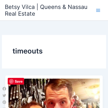
Skip
Betsy Vilca | Queens & Nassau
to
Real Estate
content
timeouts
Save
Facebook
Twitter
Pinterest