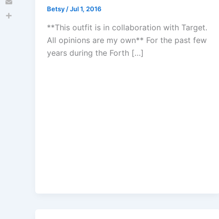
Betsy
/
Jul 1, 2016
Email
Share
**This outfit is in collaboration with Target.
All opinions are my own** For the past few
years during the Forth […]