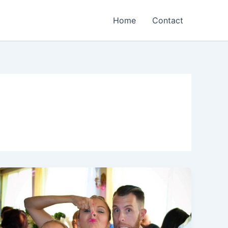
Home
Contact