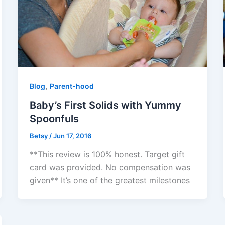
,
Blog
Parent-hood
Baby’s First Solids with Yummy
Spoonfuls
Betsy
/
Jun 17, 2016
**This review is 100% honest. Target gift
card was provided. No compensation was
given** It’s one of the greatest milestones