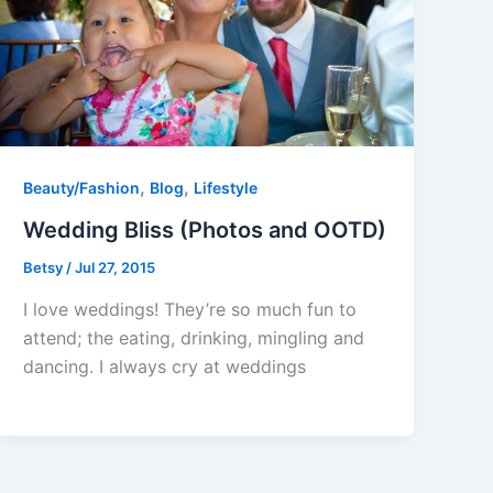
,
,
Beauty/Fashion
Blog
Lifestyle
Wedding Bliss (Photos and OOTD)
Betsy
/
Jul 27, 2015
I love weddings! They’re so much fun to
attend; the eating, drinking, mingling and
dancing. I always cry at weddings