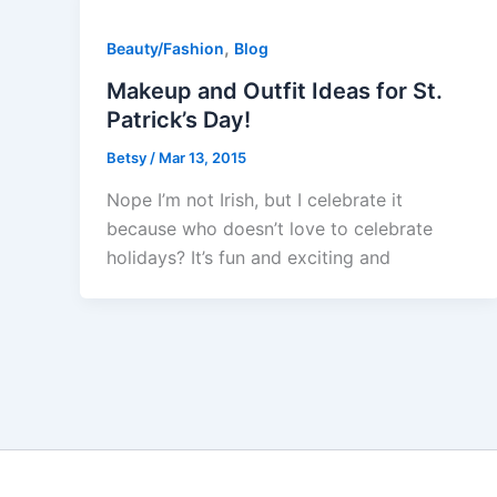
,
Beauty/Fashion
Blog
Makeup and Outfit Ideas for St.
Patrick’s Day!
Betsy
/
Mar 13, 2015
Nope I’m not Irish, but I celebrate it
because who doesn’t love to celebrate
holidays? It’s fun and exciting and