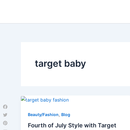
Skip
to
content
target baby
Facebook
,
Beauty/Fashion
Blog
Twitter
Fourth of July Style with Target
Pinterest