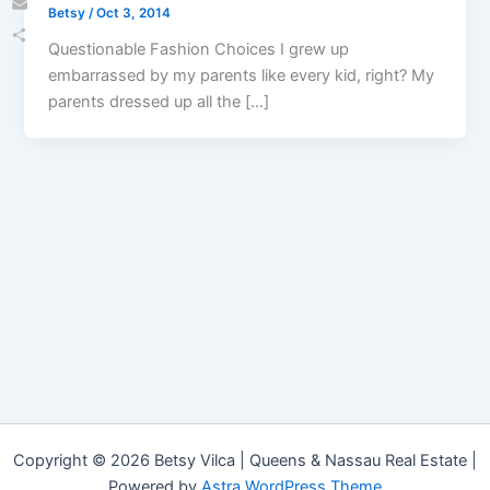
Betsy
/
Oct 3, 2014
Email
Questionable Fashion Choices I grew up
Share
embarrassed by my parents like every kid, right? My
parents dressed up all the […]
Copyright © 2026 Betsy Vilca | Queens & Nassau Real Estate |
Powered by
Astra WordPress Theme