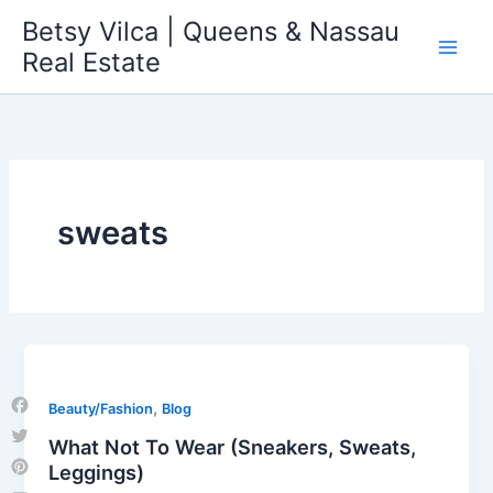
Skip
Betsy Vilca | Queens & Nassau
to
Real Estate
content
sweats
,
Beauty/Fashion
Blog
Facebook
What Not To Wear (Sneakers, Sweats,
Twitter
Leggings)
Pinterest