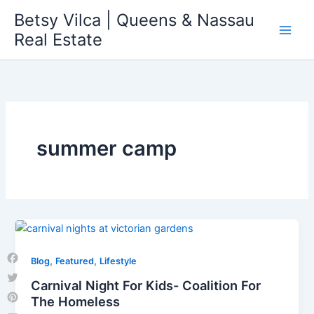
Skip
Betsy Vilca | Queens & Nassau
to
Real Estate
content
summer camp
,
,
Blog
Featured
Lifestyle
Facebook
Carnival Night For Kids- Coalition For
Twitter
The Homeless
Pinterest