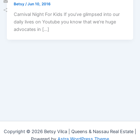
Betsy
/
Jun 10, 2016
Email
Carnival Night For Kids If you’ve glimpsed into our
Share
daily lives on Youtube you know that we’re huge
advocates in […]
Copyright © 2026 Betsy Vilca | Queens & Nassau Real Estate |
Powered by
Astra WordPress Theme