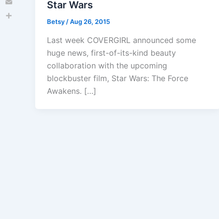
Star Wars
Email
Betsy
/
Aug 26, 2015
Share
Last week COVERGIRL announced some
huge news, first-of-its-kind beauty
collaboration with the upcoming
blockbuster film, Star Wars: The Force
Awakens. […]