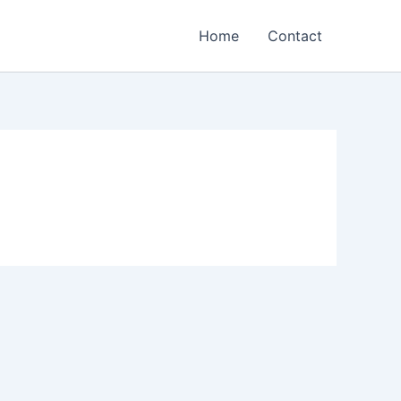
Home
Contact