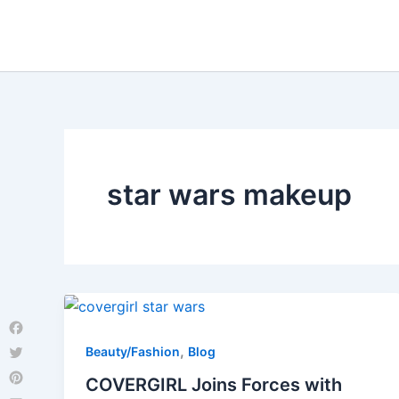
Skip
to
content
star wars makeup
Facebook
,
Beauty/Fashion
Blog
Twitter
COVERGIRL Joins Forces with
Pinterest