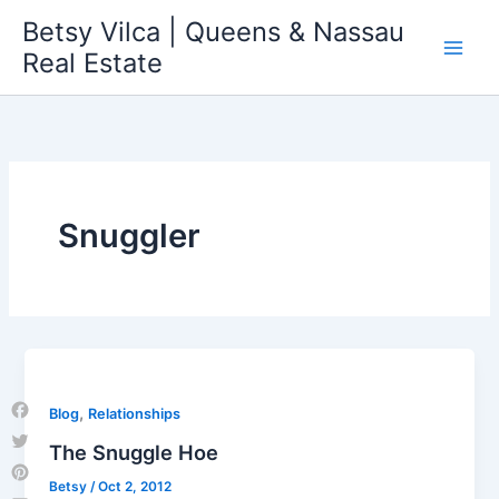
Skip
Betsy Vilca | Queens & Nassau
to
Real Estate
content
Snuggler
,
Blog
Relationships
Facebook
The Snuggle Hoe
Twitter
Betsy
/
Oct 2, 2012
Pinterest