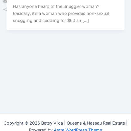
Has anyone heard of the Snuggler woman?
Email
Basically, it’s a woman who provides non-sexual
Share
snuggling and cuddling for $60 an […]
Copyright © 2026 Betsy Vilca | Queens & Nassau Real Estate |
Powered by
Astra WordPress Theme