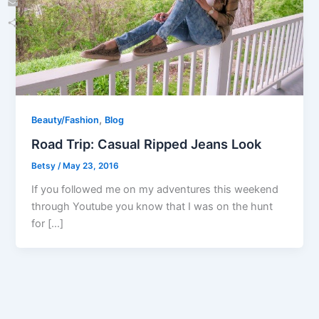
Email
Share
,
Beauty/Fashion
Blog
Road Trip: Casual Ripped Jeans Look
Betsy
/
May 23, 2016
If you followed me on my adventures this weekend
through Youtube you know that I was on the hunt
for […]