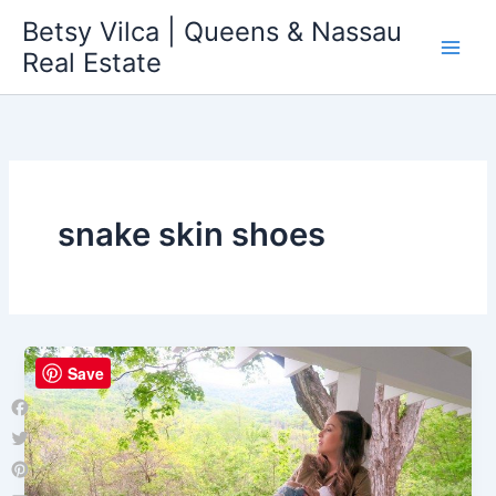
Skip
Betsy Vilca | Queens & Nassau
to
Real Estate
content
snake skin shoes
Save
Facebook
Twitter
Pinterest