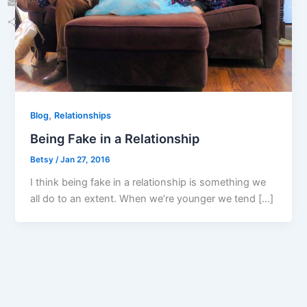
Email
Share
,
Blog
Relationships
Being Fake in a Relationship
Betsy
/
Jan 27, 2016
I think being fake in a relationship is something we
all do to an extent. When we’re younger we tend […]