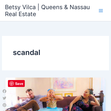
Skip
Betsy Vilca | Queens & Nassau
to
Real Estate
content
scandal
Save
Facebook
Twitter
Pinterest