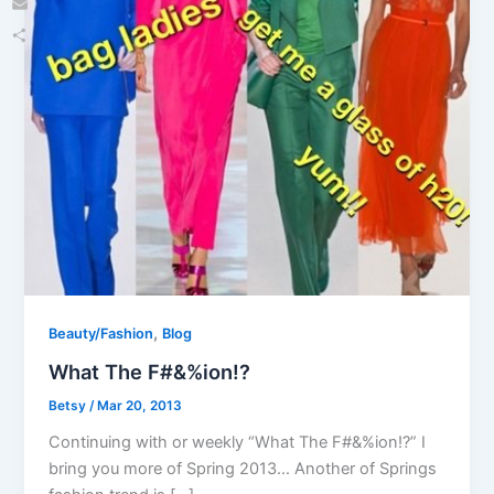
Email
Share
,
Beauty/Fashion
Blog
What The F#&%ion!?
Betsy
/
Mar 20, 2013
Continuing with or weekly “What The F#&%ion!?” I
bring you more of Spring 2013… Another of Springs