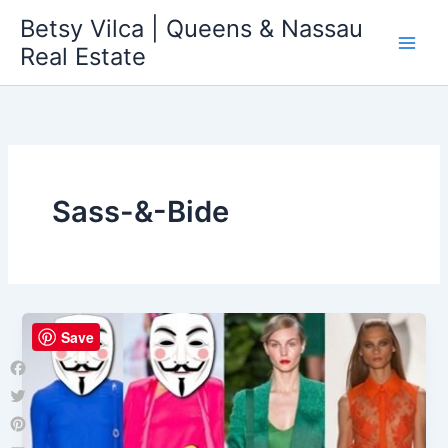
Skip
Betsy Vilca | Queens & Nassau
to
Real Estate
content
Sass-&-Bide
Save
Facebook
Twitter
Pinterest