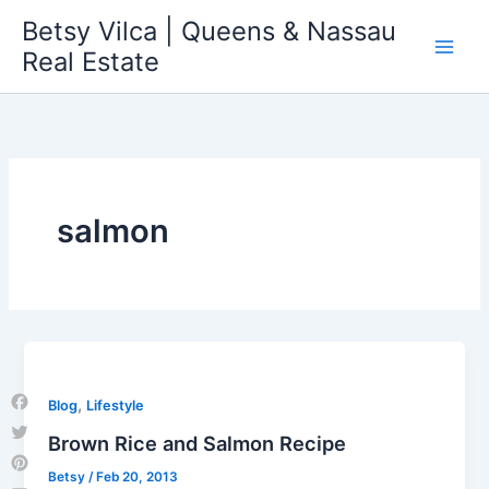
Skip
Betsy Vilca | Queens & Nassau
to
Real Estate
content
salmon
,
Blog
Lifestyle
Facebook
Brown Rice and Salmon Recipe
Twitter
Betsy
/
Feb 20, 2013
Pinterest