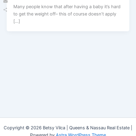
Many people know that after having a baby it’s hard
Email
to get the weight off– this of course doesn’t apply
Share
[…]
Copyright © 2026 Betsy Vilca | Queens & Nassau Real Estate |
Powered by
Astra WordPress Theme