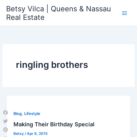
Skip
Betsy Vilca | Queens & Nassau
to
Real Estate
content
ringling brothers
,
Blog
Lifestyle
Facebook
Making Their Birthday Special
Twitter
Betsy
/
Apr 9, 2015
Pinterest