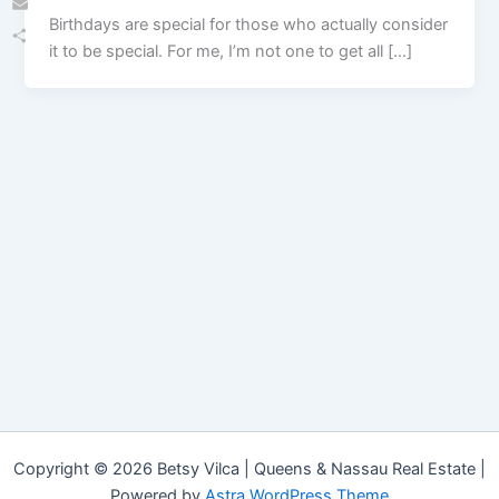
Birthdays are special for those who actually consider
Email
it to be special. For me, I’m not one to get all […]
Share
Copyright © 2026 Betsy Vilca | Queens & Nassau Real Estate |
Powered by
Astra WordPress Theme