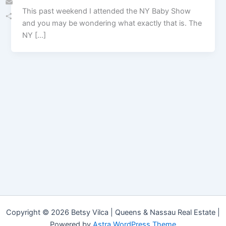
This past weekend I attended the NY Baby Show
Email
and you may be wondering what exactly that is. The
Share
NY […]
Copyright © 2026 Betsy Vilca | Queens & Nassau Real Estate |
Powered by
Astra WordPress Theme