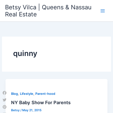
Skip
Betsy Vilca | Queens & Nassau
to
Real Estate
content
quinny
,
,
Blog
Lifestyle
Parent-hood
Facebook
NY Baby Show For Parents
Twitter
Betsy
/
May 21, 2015
Pinterest