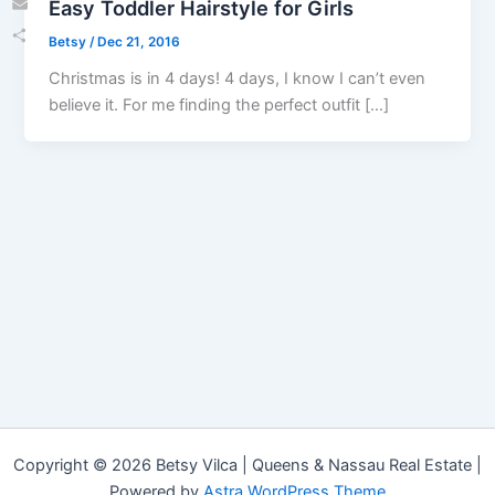
Easy Toddler Hairstyle for Girls
Email
Betsy
/
Dec 21, 2016
Share
Christmas is in 4 days! 4 days, I know I can’t even
believe it. For me finding the perfect outfit […]
Copyright © 2026 Betsy Vilca | Queens & Nassau Real Estate |
Powered by
Astra WordPress Theme