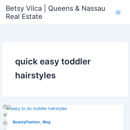
Skip
Betsy Vilca | Queens & Nassau
to
Real Estate
content
quick easy toddler
hairstyles
Facebook
Twitter
,
Beauty/Fashion
Blog
Pinterest