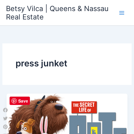
Skip
Betsy Vilca | Queens & Nassau
to
Real Estate
content
press junket
Save
Facebook
Twitter
Pinterest