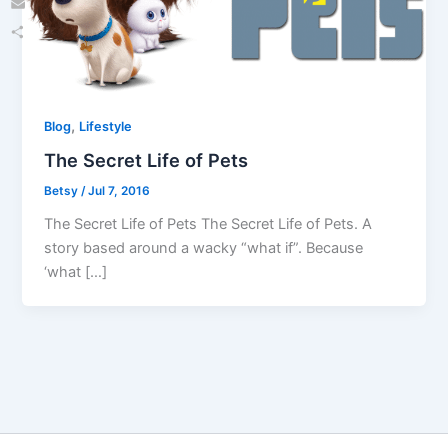
Email
Share
,
Blog
Lifestyle
The Secret Life of Pets
Betsy
/
Jul 7, 2016
The Secret Life of Pets The Secret Life of Pets. A
story based around a wacky “what if”. Because
‘what […]