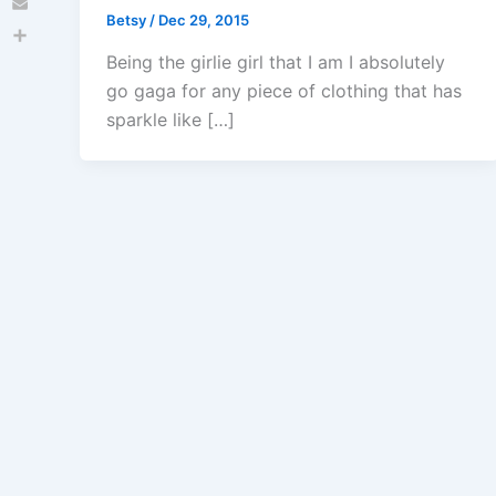
Betsy
/
Dec 29, 2015
Email
Share
Being the girlie girl that I am I absolutely
go gaga for any piece of clothing that has
sparkle like […]