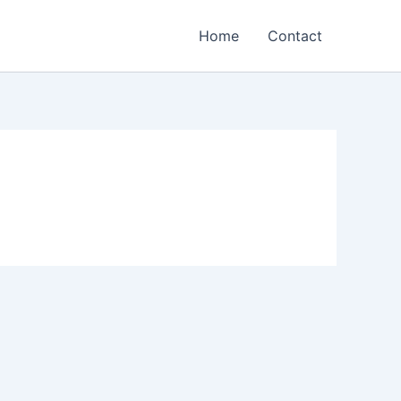
Home
Contact