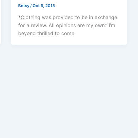
Betsy
/
Oct 9, 2015
*Clothing was provided to be in exchange
for a review. All opinions are my own* I’m
beyond thrilled to come