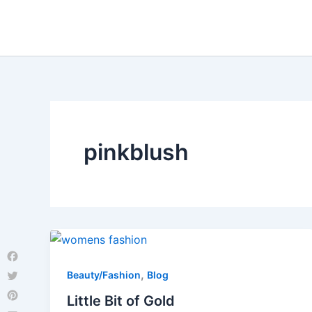
Skip
to
content
pinkblush
Facebook
,
Beauty/Fashion
Blog
Twitter
Little Bit of Gold
Pinterest