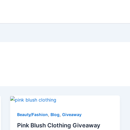
,
,
Beauty/Fashion
Blog
Giveaway
Pink Blush Clothing Giveaway