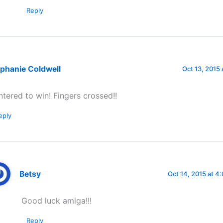
Reply
phanie Coldwell
Oct 13, 2015 
entered to win! Fingers crossed!!
eply
Betsy
Oct 14, 2015 at 4
Good luck amiga!!!
Reply