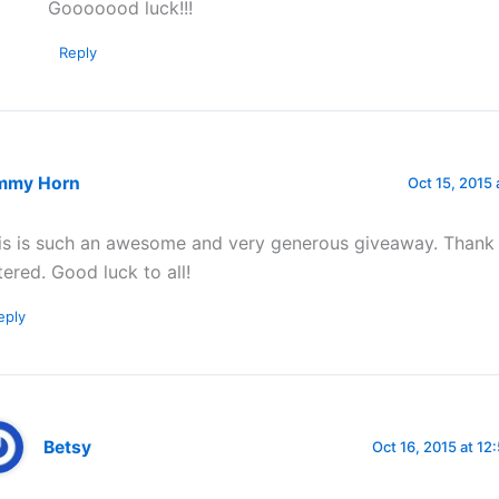
Gooooood luck!!!
Reply
mmy Horn
Oct 15, 2015 
is is such an awesome and very generous giveaway. Thank y
tered. Good luck to all!
eply
Betsy
Oct 16, 2015 at 12