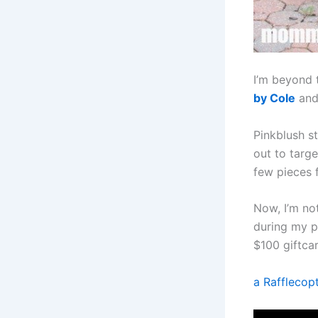
I’m beyond 
by Cole
and 
Pinkblush s
out to targe
few pieces 
Now, I’m no
during my p
$100 giftcar
a Rafflecop