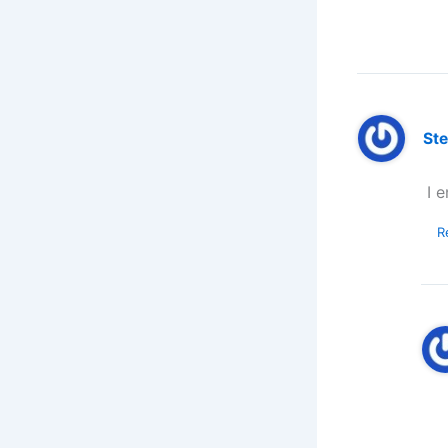
Ste
I 
R