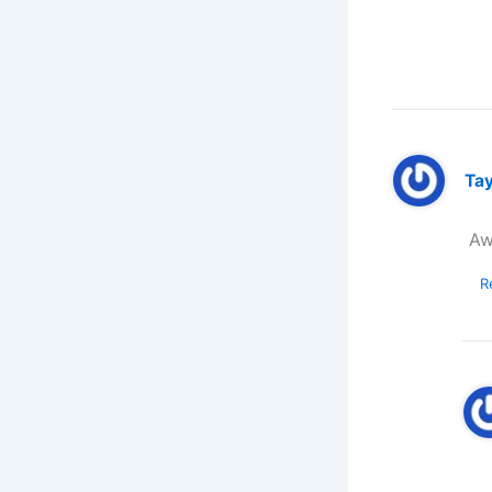
Tay
Aw
R