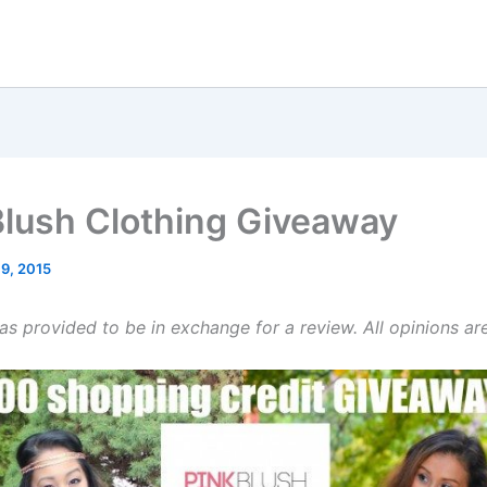
Blush Clothing Giveaway
 9, 2015
as provided to be in exchange for a review. All opinions a