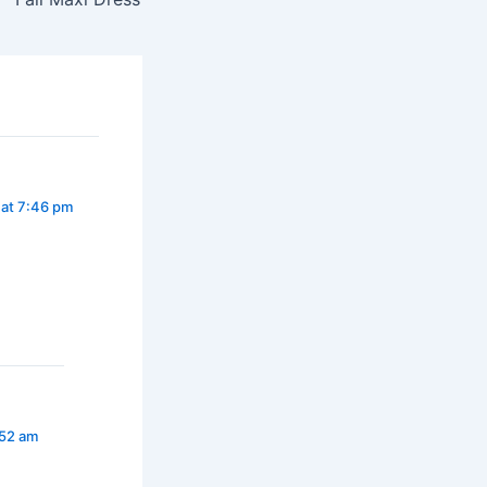
 at 7:46 pm
:52 am