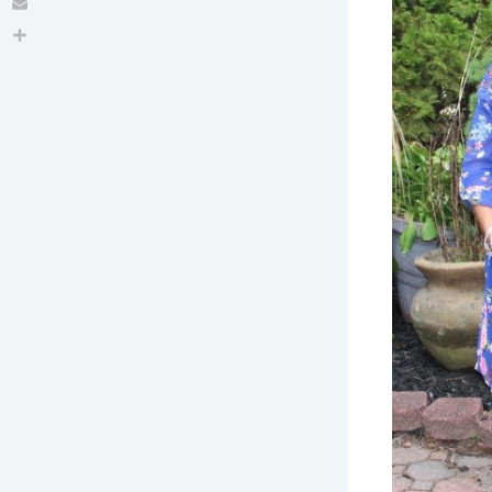
Email
Share