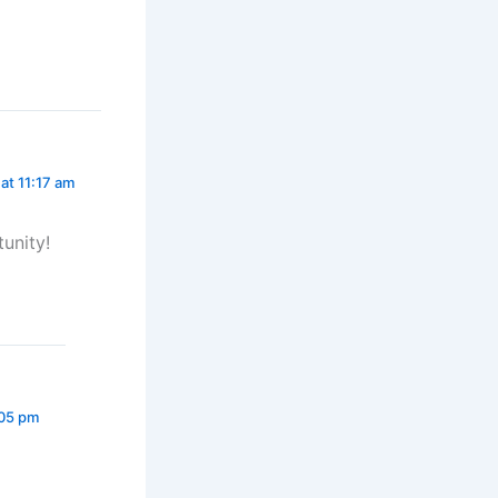
at 11:17 am
unity!
:05 pm