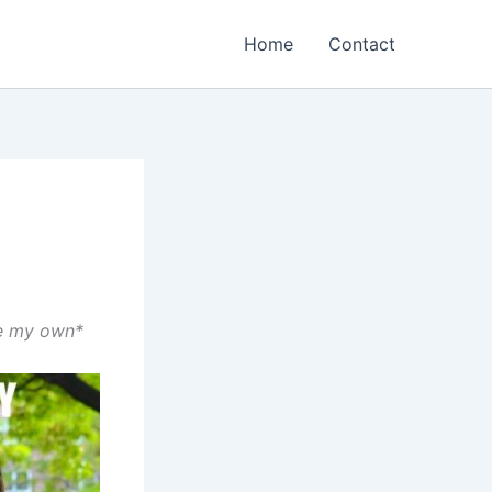
Home
Contact
re my own*