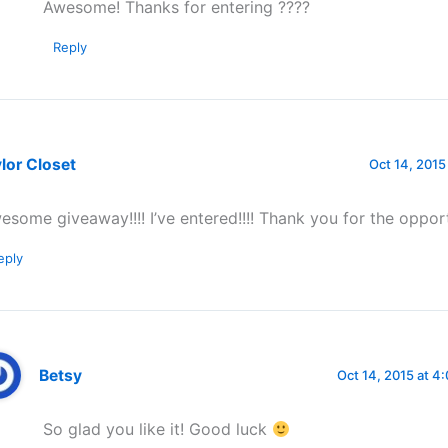
Awesome! Thanks for entering ????
Reply
lor Closet
Oct 14, 2015 
esome giveaway!!!! I’ve entered!!!! Thank you for the opport
eply
Betsy
Oct 14, 2015 at 4
So glad you like it! Good luck