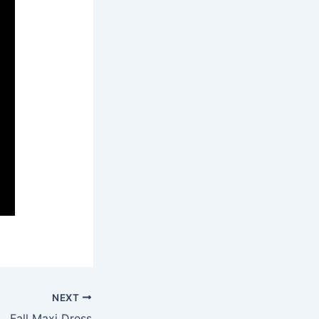
NEXT
Fall Maxi Dress