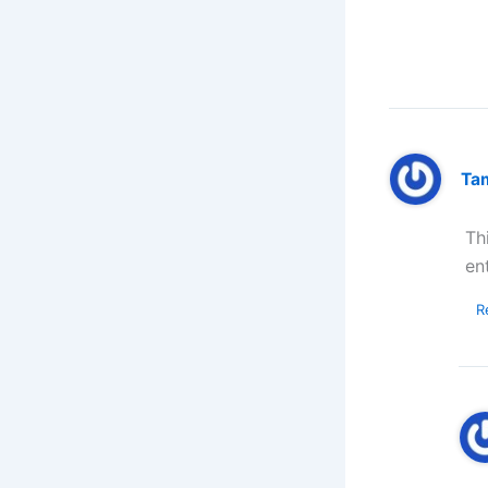
Ta
Th
en
R