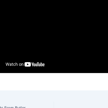
ts From Butler