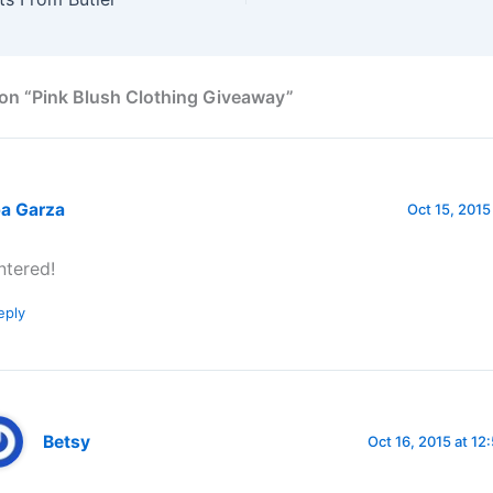
on “Pink Blush Clothing Giveaway”
ba Garza
Oct 15, 2015
entered!
eply
Betsy
Oct 16, 2015 at 12