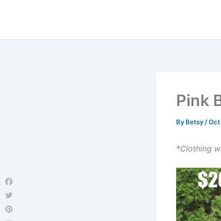
Skip
to
content
Pink 
By
Betsy
/
Oct
*Clothing w
Facebook
Twitter
Pinterest