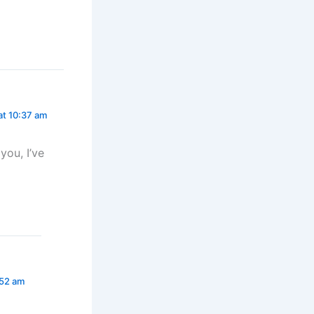
at 10:37 am
ou, I’ve
:52 am