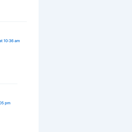
at 10:36 am
:05 pm