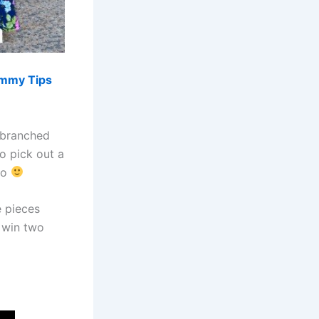
mmy Tips
r branched
to pick out a
eo
e pieces
 win two