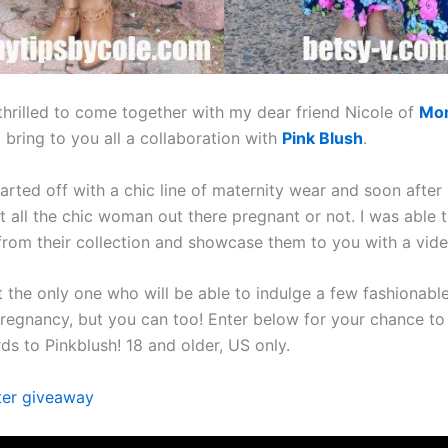
thrilled to come together with my dear friend Nicole of
Mo
bring to you all a collaboration with
Pink Blush
.
tarted off with a chic line of maternity wear and soon afte
t all the chic woman out there pregnant or not. I was able 
from their collection and showcase them to you with a vid
t the only one who will be able to indulge a few fashionabl
regnancy, but you can too! Enter below for your chance to
ds to Pinkblush! 18 and older, US only.
ter giveaway