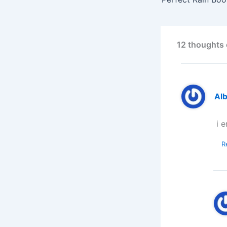
12 thoughts 
Al
i 
R