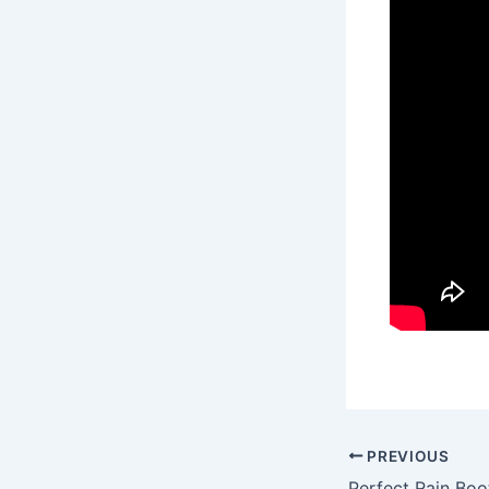
PREVIOUS
Perfect Rain Boo