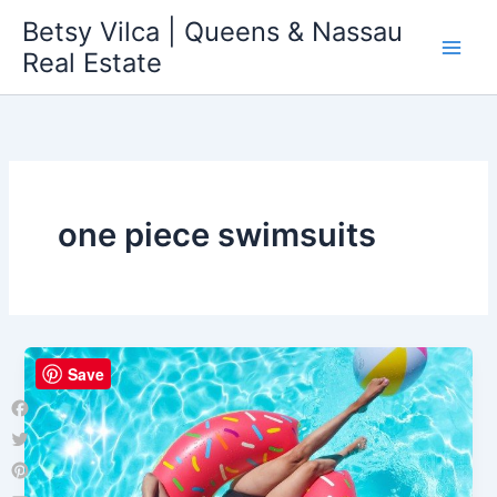
Skip
Betsy Vilca | Queens & Nassau
to
Real Estate
content
one piece swimsuits
Save
Facebook
Twitter
Pinterest