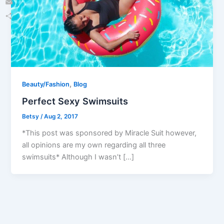
Email
Share
,
Beauty/Fashion
Blog
Perfect Sexy Swimsuits
Betsy
/
Aug 2, 2017
*This post was sponsored by Miracle Suit however,
all opinions are my own regarding all three
swimsuits* Although I wasn’t […]