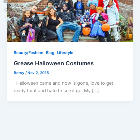
Email
Share
,
,
Beauty/Fashion
Blog
Lifestyle
Grease Halloween Costumes
Betsy
/
Nov 2, 2015
Halloween came and now is gone, love to get
ready for it and hate to see it go. My […]