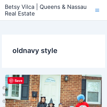
Skip
Betsy Vilca | Queens & Nassau
to
Real Estate
content
oldnavy style
Save
Facebook
Twitter
Pinterest