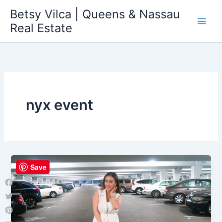
Skip
Betsy Vilca | Queens & Nassau
to
Real Estate
content
nyx event
Save
Facebook
Twitter
Pinterest