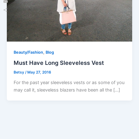
Email
Share
,
Beauty/Fashion
Blog
Must Have Long Sleeveless Vest
Betsy
/
May 27, 2016
For the past year sleeveless vests or as some of you
may call it, sleeveless blazers have been all the […]