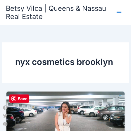
Skip
Betsy Vilca | Queens & Nassau
to
Real Estate
content
nyx cosmetics brooklyn
Save
Facebook
Twitter
Pinterest