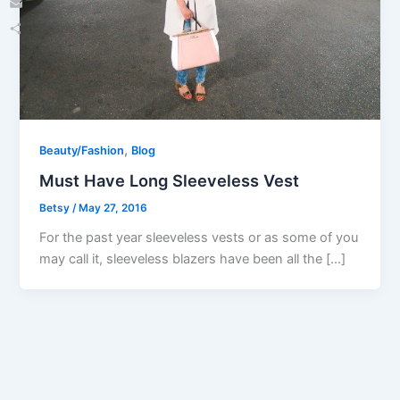
Email
Share
,
Beauty/Fashion
Blog
Must Have Long Sleeveless Vest
Betsy
/
May 27, 2016
For the past year sleeveless vests or as some of you
may call it, sleeveless blazers have been all the […]