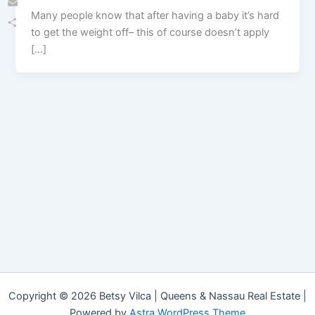
Many people know that after having a baby it’s hard
Email
to get the weight off– this of course doesn’t apply
Share
[…]
Copyright © 2026 Betsy Vilca | Queens & Nassau Real Estate |
Powered by
Astra WordPress Theme