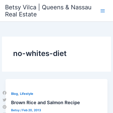
Skip
Betsy Vilca | Queens & Nassau
to
Real Estate
content
no-whites-diet
,
Blog
Lifestyle
Facebook
Brown Rice and Salmon Recipe
Twitter
Betsy
/
Feb 20, 2013
Pinterest