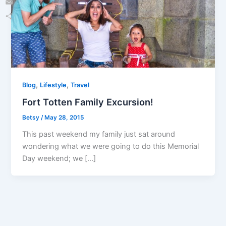
Email
Share
,
,
Blog
Lifestyle
Travel
Fort Totten Family Excursion!
Betsy
/
May 28, 2015
This past weekend my family just sat around
wondering what we were going to do this Memorial
Day weekend; we […]