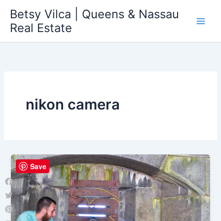
Skip
Betsy Vilca | Queens & Nassau
to
Real Estate
content
nikon camera
Save
Facebook
Twitter
Pinterest