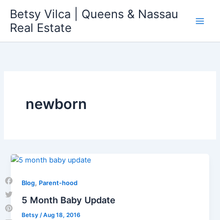
Skip
Betsy Vilca | Queens & Nassau
to
Real Estate
content
newborn
,
Blog
Parent-hood
Facebook
5 Month Baby Update
Twitter
Betsy
/
Aug 18, 2016
Pinterest