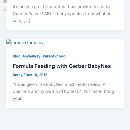
It’s been a great 5-months thus far with this baby,
Email
Gunner Patrick! All his baby updates from what he
Share
eats, […]
,
,
Blog
Giveaway
Parent-hood
Formula Feeding with Gerber BabyNes
Betsy
/
Dec 18, 2015
*I was given the BabyNes machine to review. All
opinions are my own and honest.* It’s time to bring
your