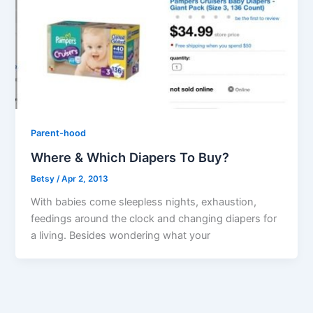
Parent-hood
Where & Which Diapers To Buy?
Betsy
/
Apr 2, 2013
With babies come sleepless nights, exhaustion,
feedings around the clock and changing diapers for
a living. Besides wondering what your