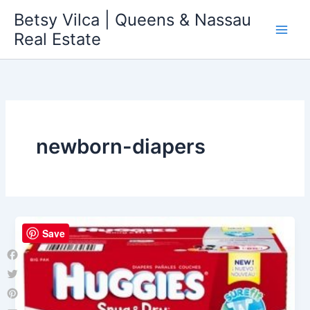
Skip
Betsy Vilca | Queens & Nassau
to
Real Estate
content
newborn-diapers
Save
Facebook
Twitter
Pinterest