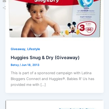
Email
Share
,
Giveaway
Lifestyle
Huggies Snug & Dry (Giveaway)
Betsy
/
Jun 18, 2013
This is part of a sponsored campaign with Latina
Bloggers Connect and Huggies®. Babies R’ Us has
provided me with […]