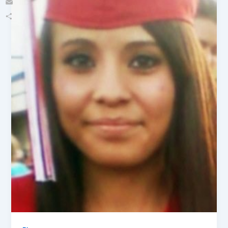
Email
Share