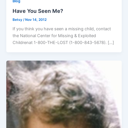
Blog
Have You Seen Me?
Betsy
/
Nov 14, 2012
If you think you have seen a missing child, contact
the National Center for Missing & Exploited
Childrenat 1-800-THE-LOST (1-800-843-5678). […]