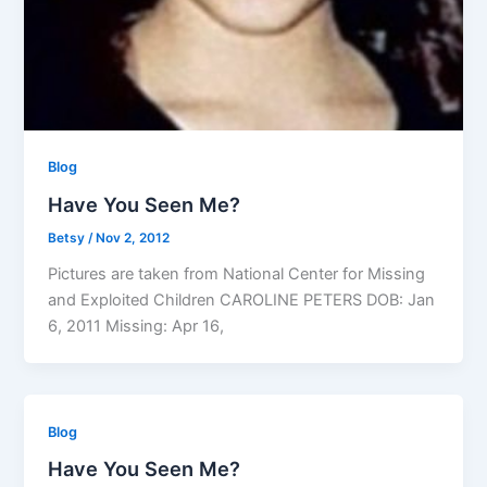
Blog
Have You Seen Me?
Betsy
/
Nov 2, 2012
Pictures are taken from National Center for Missing
and Exploited Children CAROLINE PETERS DOB: Jan
6, 2011 Missing: Apr 16,
Blog
Have You Seen Me?