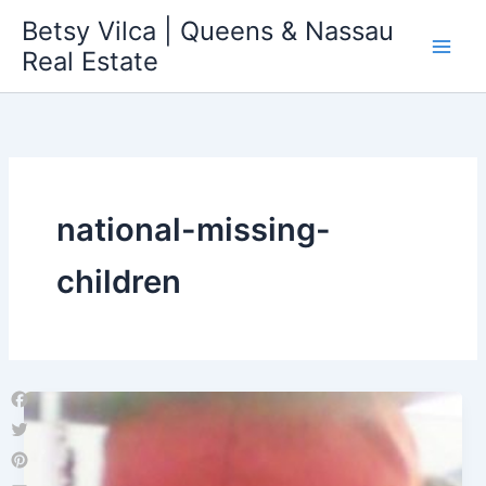
Skip
Betsy Vilca | Queens & Nassau
to
Real Estate
content
national-missing-
children
Facebook
Twitter
Pinterest