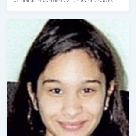
Childrenat 1-800-THE-LOST (1-800-843-5678).