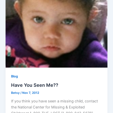
Blog
Have You Seen Me??
Betsy
/
Nov 7, 2012
If you think you have seen a missing child, contact
the National Center for Missing & Exploited