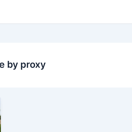
 by proxy