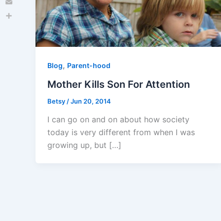
Email
Share
,
Blog
Parent-hood
Mother Kills Son For Attention
Betsy
/
Jun 20, 2014
I can go on and on about how society
today is very different from when I was
growing up, but […]