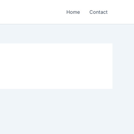
Home
Contact