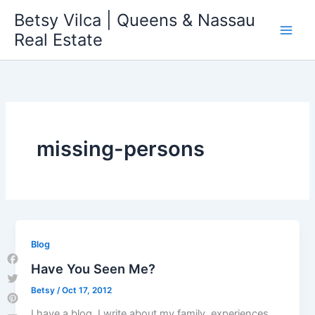
Skip
Betsy Vilca | Queens & Nassau
to
Real Estate
content
missing-persons
Blog
Have You Seen Me?
Facebook
Betsy
/
Oct 17, 2012
Twitter
Pinterest
I have a blog. I write about my family, experiences