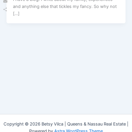
and anything else that tickles my fancy. So why not
Email
[…]
Share
Copyright © 2026 Betsy Vilca | Queens & Nassau Real Estate |
Powered by
Astra WordPress Theme