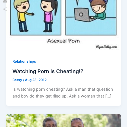
Email
Share
Relationships
Watching Porn is Cheating!?
Betsy
/
Aug 23, 2012
Is watching porn cheating? Ask a man that question
and boy do they get riled up. Ask a woman that […]