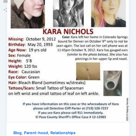
Email
Share
,
,
Blog
Parent-hood
Relationships