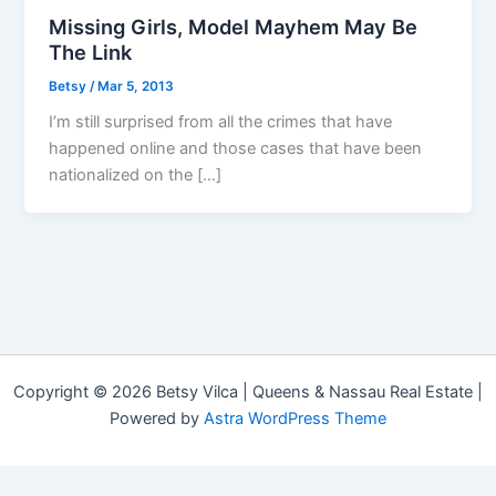
Missing Girls, Model Mayhem May Be
The Link
Betsy
/
Mar 5, 2013
I’m still surprised from all the crimes that have
happened online and those cases that have been
nationalized on the […]
Copyright © 2026 Betsy Vilca | Queens & Nassau Real Estate |
Powered by
Astra WordPress Theme