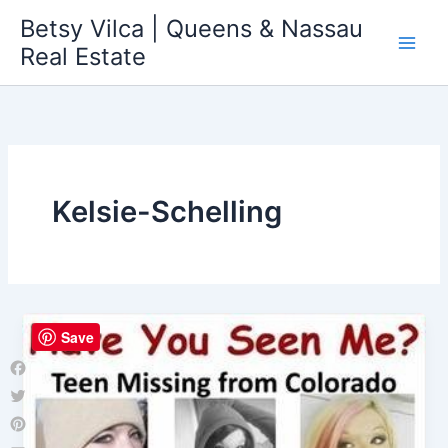
Skip
Betsy Vilca | Queens & Nassau
to
Real Estate
content
Kelsie-Schelling
Save
Facebook
Twitter
Pinterest